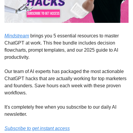
Mindstream
 brings you 5 essential resources to master 
ChatGPT at work. This free bundle includes decision 
flowcharts, prompt templates, and our 2025 guide to AI 
productivity.
Our team of AI experts has packaged the most actionable 
ChatGPT hacks that are actually working for top marketers 
and founders. Save hours each week with these proven 
workflows.
It's completely free when you subscribe to our daily AI 
newsletter.
Subscribe to get instant access