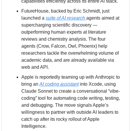
capabilities efficiently across its entire AI stack.
FutureHouse, backed by Eric Schmidt, just 
launched a 
suite of AI research 
agents aimed at 
supercharging scientific discovery — 
outperforming human experts at literature 
reviews and chemistry analysis. The four 
agents (Crow, Falcon, Owl, Phoenix) help 
researchers tackle the overwhelming volume of 
academic data, and are already available via 
web and API.
Apple is reportedly teaming up with Anthropic to 
bring an 
AI coding assistant
 into Xcode, using 
Claude Sonnet to create a conversational “vibe-
coding” tool for automating code writing, testing, 
and debugging. The move signals Apple’s 
willingness to partner with outside AI leaders to 
catch up after its rocky rollout of Apple 
Intelligence.