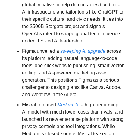
global initiative to help democracies build local 
AI infrastructure and tailor tools like ChatGPT to 
their specific cultural and civic needs. It ties into 
the $500B Stargate project and signals 
OpenAI’s intent to shape global tech influence 
under U.S.-led AI leadership.
Figma unveiled a 
sweeping AI upgrade
 across 
its platform, adding natural language-to-code 
tools, one-click website publishing, smart vector 
editing, and AI-powered marketing asset 
generation. This positions Figma as a serious 
challenger to design giants like Canva, Adobe, 
and Webflow in the AI era.
Mistral released 
Medium 3
, a high-performing 
AI model with much lower costs than rivals, and 
launched its new enterprise platform with strong 
privacy controls and tool integrations. While 
Medium is closed-source, Mistral teased an 