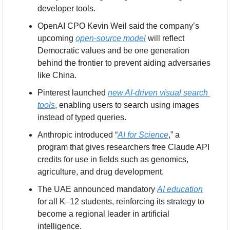
developer tools.
OpenAI CPO Kevin Weil said the company’s 
upcoming 
open-source model
 will reflect 
Democratic values and be one generation 
behind the frontier to prevent aiding adversaries 
like China.
Pinterest launched 
new AI-driven visual search 
tools
, enabling users to search using images 
instead of typed queries.
Anthropic introduced “
AI for Science
,” a 
program that gives researchers free Claude API 
credits for use in fields such as genomics, 
agriculture, and drug development.
The UAE announced mandatory 
AI education
for all K–12 students, reinforcing its strategy to 
become a regional leader in artificial 
intelligence.