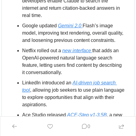
developers enable Claude to search the 
internet and return citation-backed answers in 
real time.
Google updated 
Gemini 2.0 
Flash’s image 
model, improving text rendering, overall quality, 
and loosening previous content constraints.
Netflix rolled out a 
new interface 
that adds an 
OpenAI-powered natural language search 
feature, letting users find content by describing 
it conversationally.
LinkedIn introduced an 
AI-driven job search 
tool
, allowing job seekers to use plain language 
to explore opportunities that align with their 
aspirations.
Ace Studio released 
ACE-Step v1-3.5B
, a new 
open-source music generation model capable 
0
of producing four-minute compositions in 20 