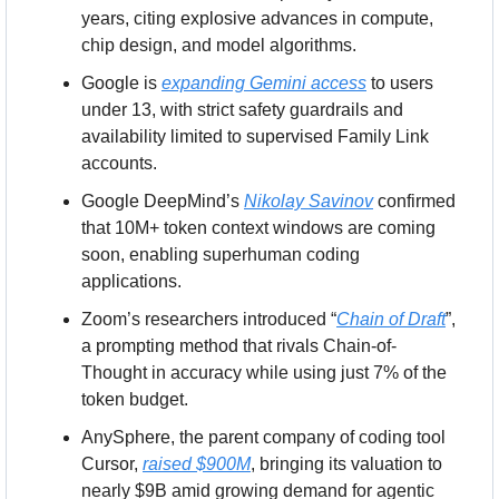
years, citing explosive advances in compute, 
chip design, and model algorithms.
Google is 
expanding Gemini access
 to users 
under 13, with strict safety guardrails and 
availability limited to supervised Family Link 
accounts.
Google DeepMind’s 
Nikolay Savinov
 confirmed 
that 10M+ token context windows are coming 
soon, enabling superhuman coding 
applications.
Zoom’s researchers introduced “
Chain of Draft
”, 
a prompting method that rivals Chain-of-
Thought in accuracy while using just 7% of the 
token budget.
AnySphere, the parent company of coding tool 
Cursor, 
raised $900M
, bringing its valuation to 
nearly $9B amid growing demand for agentic 