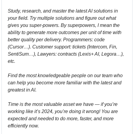
Study, research, and master the latest AI solutions in 
your field. Try multiple solutions and figure out what 
gives you super-powers. By superpowers, I mean the 
ability to generate more outcomes per unit of time with 
better quality per delivery. Programmers: code 
(Cursor…). Customer support: tickets (Intercom, Fin, 
SentiSum…), Lawyers: contracts (Lexis+ AI, Legora…), 
etc.
Find the most knowledgeable people on our team who 
can help you become more familiar with the latest and 
greatest in AI.
Time is the most valuable asset we have — if you’re 
working like it’s 2024, you’re doing it wrong! You are 
expected and needed to do more, faster, and more 
efficiently now.