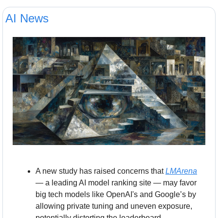
AI News
A new study has raised concerns that 
LMArena
— a leading AI model ranking site — may favor 
big tech models like OpenAI's and Google’s by 
allowing private tuning and uneven exposure, 
potentially distorting the leaderboard. 