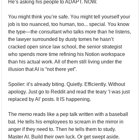
He’s asking his people to ADAPT. NOW.
You might think you’re safe. You might tell yourself your 
job is too nuanced, too human, too... special. You know 
the type—the consultant who talks more than he listens, 
the lawyer surrounded by dusty tomes he hasn’t 
cracked open since law school, the senior strategist 
who spends more time refining his Notion workspace 
than his actual work. All of them still living under the 
illusion that AI is “not there yet”.
Spoiler: it’s already biting. Quietly. Efficiently. Without 
apology. Just go to Reddit and read the teary ‘I was just 
replaced by AI’ posts. It IS happening.
The memo reads like a pep talk written with a baseball 
bat. He tells his employees to scream in the mirror in 
anger if they need to. Then he tells them to study. 
Master AI. Build their own luck. Or get swept aside.