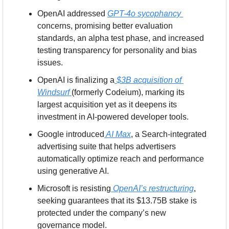
OpenAI addressed 
GPT-4o sycophancy 
concerns, promising better evaluation 
standards, an alpha test phase, and increased 
testing transparency for personality and bias 
issues.
OpenAI is finalizing a
 $3B acquisition of 
Windsurf 
(formerly Codeium), marking its 
largest acquisition yet as it deepens its 
investment in AI-powered developer tools.
Google introduced
 AI Max
, a Search-integrated 
advertising suite that helps advertisers 
automatically optimize reach and performance 
using generative AI.
Microsoft is resisting
 OpenAI’s restructuring
, 
seeking guarantees that its $13.75B stake is 
protected under the company’s new 
governance model.