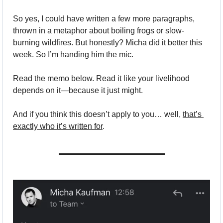
So yes, I could have written a few more paragraphs, 
thrown in a metaphor about boiling frogs or slow-
burning wildfires. But honestly? Micha did it better this 
week. So I’m handing him the mic.
Read the memo below. Read it like your livelihood 
depends on it—because it just might.
And if you think this doesn’t apply to you… well, 
that’s 
exactly who it’s written for
.