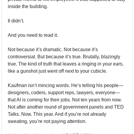
inside the building. 
It didn’t.
And you need to read it.
Not because it’s dramatic. Not because it’s 
controversial. But because it’s true. Brutally, blazingly 
true. The kind of truth that leaves a ringing in your ears, 
like a gunshot just went off next to your cubicle.
Kaufman isn’t mincing words. He’s telling his people—
designers, coders, support reps, lawyers, everyone—
that AI is coming for their jobs. Not ten years from now. 
Not after another round of government panels and TED 
Talks. Now. This year. And if you’re not already 
sweating, you’re not paying attention.