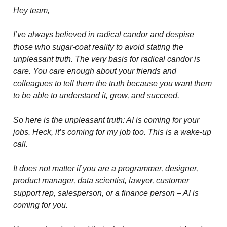
Hey team,
I’ve always believed in radical candor and despise 
those who sugar-coat reality to avoid stating the 
unpleasant truth. The very basis for radical candor is 
care. You care enough about your friends and 
colleagues to tell them the truth because you want them 
to be able to understand it, grow, and succeed.
So here is the unpleasant truth: AI is coming for your 
jobs. Heck, it’s coming for my job too. This is a wake-up 
call.
It does not matter if you are a programmer, designer, 
product manager, data scientist, lawyer, customer 
support rep, salesperson, or a finance person – AI is 
coming for you.