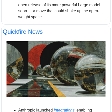
open release of its more powerful Large model 
soon — a move that could shake up the open-
weight space.
Quickfire News
Anthropic launched 
Integrations
, enabling 