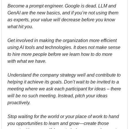
Become a prompt engineer. Google is dead. LLM and 
GenAI are the new basics, and if you’re not using them 
as experts, your value will decrease before you know 
what hit you.
Get involved in making the organization more efficient 
using AI tools and technologies. It does not make sense 
to hire more people before we learn how to do more 
with what we have.
Understand the company strategy well and contribute to 
helping it achieve its goals. Don’t wait to be invited to a 
meeting where we ask each participant for ideas – there 
will be no such meeting. Instead, pitch your ideas 
proactively.
Stop waiting for the world or your place of work to hand 
you opportunities to learn and grow—create those 