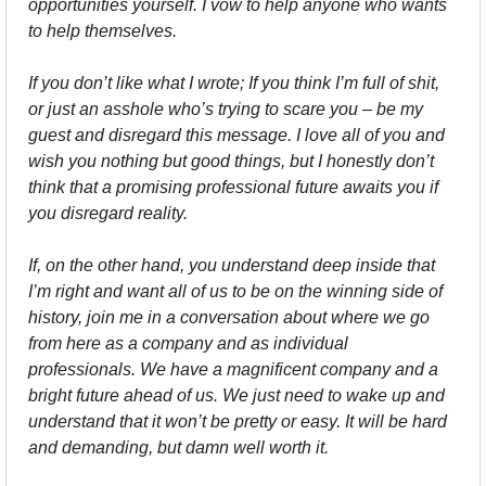
opportunities yourself. I vow to help anyone who wants 
to help themselves.
If you don’t like what I wrote; If you think I’m full of shit, 
or just an asshole who’s trying to scare you – be my 
guest and disregard this message. I love all of you and 
wish you nothing but good things, but I honestly don’t 
think that a promising professional future awaits you if 
you disregard reality.
If, on the other hand, you understand deep inside that 
I’m right and want all of us to be on the winning side of 
history, join me in a conversation about where we go 
from here as a company and as individual 
professionals. We have a magnificent company and a 
bright future ahead of us. We just need to wake up and 
understand that it won’t be pretty or easy. It will be hard 
and demanding, but damn well worth it.