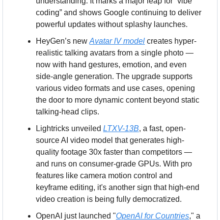
understanding. It marks a major leap for “vibe 
coding” and shows Google continuing to deliver 
powerful updates without splashy launches.
HeyGen’s new 
Avatar IV model
 creates hyper-
realistic talking avatars from a single photo — 
now with hand gestures, emotion, and even 
side-angle generation. The upgrade supports 
various video formats and use cases, opening 
the door to more dynamic content beyond static 
talking-head clips.
Lightricks unveiled 
LTXV-13B
, a fast, open-
source AI video model that generates high-
quality footage 30x faster than competitors — 
and runs on consumer-grade GPUs. With pro 
features like camera motion control and 
keyframe editing, it's another sign that high-end 
video creation is being fully democratized.
OpenAI just launched "
OpenAI for Countries
," a 