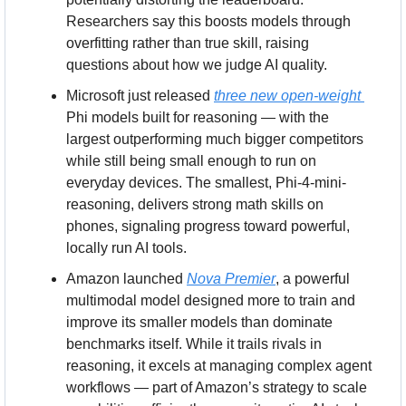
Researchers say this boosts models through 
overfitting rather than true skill, raising 
questions about how we judge AI quality.
Microsoft just released 
three new open-weight 
Phi models built for reasoning — with the 
largest outperforming much bigger competitors 
while still being small enough to run on 
everyday devices. The smallest, Phi-4-mini-
reasoning, delivers strong math skills on 
phones, signaling progress toward powerful, 
locally run AI tools.
Amazon launched 
Nova Premier
, a powerful 
multimodal model designed more to train and 
improve its smaller models than dominate 
benchmarks itself. While it trails rivals in 
reasoning, it excels at managing complex agent 
workflows — part of Amazon’s strategy to scale 