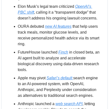
Elon Musk’s legal team criticized 
OpenAI’s 
PBC shift
, calling it a “transparent dodge” that 
doesn’t address his ongoing lawsuit concerns.
OURA debuted 
new AI features
 that help users 
track meals, monitor glucose levels, and 
receive personalized health advice via its smart 
ring.
FutureHouse launched 
Finch
 in closed beta, an 
AI agent built to analyze and accelerate 
biological discovery using data-driven research 
tools.
Apple may pivot 
Safari’s default 
search engine 
to an AI-powered system, with OpenAI, 
Anthropic, and Perplexity under consideration 
as alternatives to traditional search engines.
Anthropic launched a 
web search API
, letting 