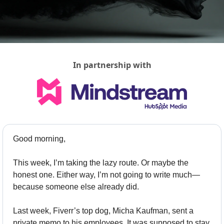
In partnership with
Good morning,
This week, I’m taking the lazy route. Or maybe the 
honest one. Either way, I’m not going to write much—
because someone else already did.
Last week, Fiverr’s top dog, Micha Kaufman, sent a 
private memo to his employees. It was supposed to stay 