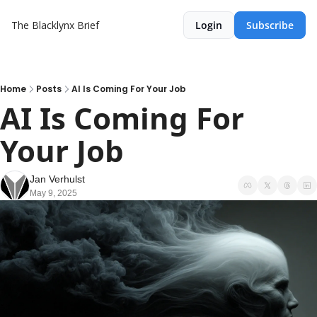
The Blacklynx Brief
Login
Subscribe
Home
Posts
AI Is Coming For Your Job
AI Is Coming For 
Your Job
Jan Verhulst
May 9, 2025