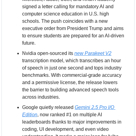
signed a letter calling for mandatory AI and 
computer science education in U.S. high 
schools. The push coincides with a new 
executive order from President Trump and aims 
to ensure students are prepared for an AI-driven 
future.
Nvidia open-sourced its 
new Parakeet V2
transcription model, which transcribes an hour 
of speech in just one second and tops industry 
benchmarks. With commercial-grade accuracy 
and a permissive license, the release lowers 
the barrier to building advanced speech tools 
across industries.
Google quietly released 
Gemini 2.5 Pro I/O 
Edition
, now ranked #1 on multiple AI 
leaderboards thanks to major improvements in 
coding, UI development, and even video 