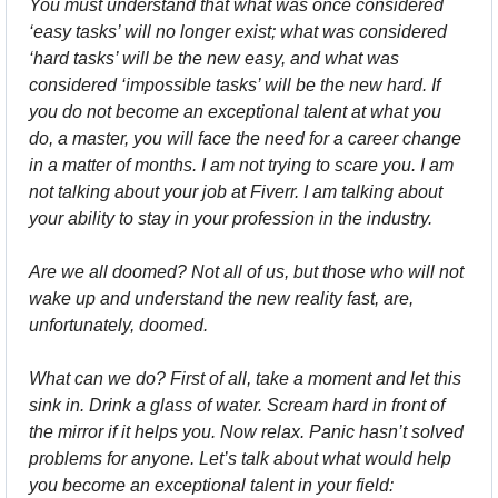
You must understand that what was once considered 
‘easy tasks’ will no longer exist; what was considered 
‘hard tasks’ will be the new easy, and what was 
considered ‘impossible tasks’ will be the new hard. If 
you do not become an exceptional talent at what you 
do, a master, you will face the need for a career change 
in a matter of months. I am not trying to scare you. I am 
not talking about your job at Fiverr. I am talking about 
your ability to stay in your profession in the industry.
Are we all doomed? Not all of us, but those who will not 
wake up and understand the new reality fast, are, 
unfortunately, doomed.
What can we do? First of all, take a moment and let this 
sink in. Drink a glass of water. Scream hard in front of 
the mirror if it helps you. Now relax. Panic hasn’t solved 
problems for anyone. Let’s talk about what would help 
you become an exceptional talent in your field: