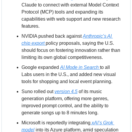
Claude to connect with external Model Context 
Protocol (MCP) tools and expanding its 
capabilities with web support and new research 
features.
NVIDIA pushed back against 
Anthropic’s AI 
chip export 
policy proposals, saying the U.S. 
should focus on fostering innovation rather than 
limiting its own global competitiveness.
Google expanded 
AI Mode in Search 
to all 
Labs users in the U.S., and added new visual 
tools for shopping and local event planning.
Suno rolled out 
version 4.5
 of its music 
generation platform, offering more genres, 
improved prompt control, and the ability to 
generate songs up to 8 minutes long.
Microsoft is reportedly integrating
 xAI’s Grok 
model
 into its Azure platform, amid speculation 