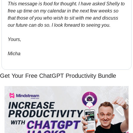
This message is food for thought. I have asked Shelly to 
free up time on my calendar in the next few weeks so 
that those of you who wish to sit with me and discuss 
our future can do so. I look forward to seeing you.
Yours,
Micha
Get Your Free ChatGPT Productivity Bundle