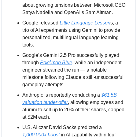
about growing tensions between Microsoft CEO 
Satya Nadella and OpenAI’s Sam Altman.
Google released 
Little Language Lesson
s, a 
trio of AI experiments using Gemini to provide 
personalized, multilingual language learning 
tools.
Google’s Gemini 2.5 Pro successfully played 
through 
Pokémon Blue
, while an independent 
engineer streamed the run — a notable 
milestone following Claude’s still-unsuccessful 
gameplay attempts.
Anthropic is reportedly conducting a
 $61.5B 
valuation tender offer
, allowing employees and 
alumni to sell up to 20% of their shares, capped 
at $2M each.
U.S. AI czar David Sacks predicted a 
1,000,000x boost 
in AI capability within four 