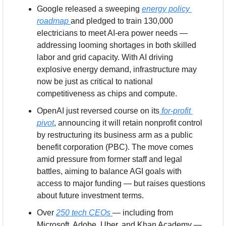
Google released a sweeping 
energy policy 
roadmap 
and pledged to train 130,000 
electricians to meet AI-era power needs — 
addressing looming shortages in both skilled 
labor and grid capacity. With AI driving 
explosive energy demand, infrastructure may 
now be just as critical to national 
competitiveness as chips and compute.
OpenAI just reversed course on its
 for-profit 
pivot
, announcing it will retain nonprofit control 
by restructuring its business arm as a public 
benefit corporation (PBC). The move comes 
amid pressure from former staff and legal 
battles, aiming to balance AGI goals with 
access to major funding — but raises questions 
about future investment terms.
Over 
250 tech CEOs 
— including from 
Microsoft, Adobe, Uber, and Khan Academy — 