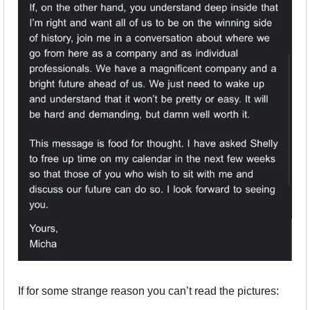
If for some strange reason you can’t read the pictures: