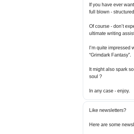
If you have ever want
full blown - structur
Of course - don’t exp
ultimate writing assist
I’m quite impressed w
“Grimdark Fantasy”.
It might also spark s
soul ?
In any case - enjoy. 
Like newsletters?
Here are some newsle