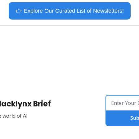
👉
 Explore Our Curated List of Newsletters!
lacklynx Brief
 world of AI
Sub