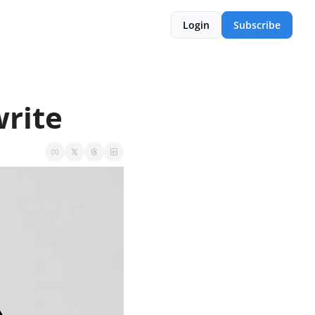
Login
Subscribe
write