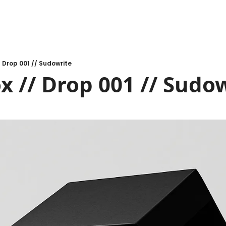
/ Drop 001 // Sudowrite
x // Drop 001 // Sudo