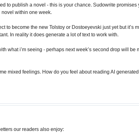
ed to publish a novel - this is your chance. Sudowrite promises 
ed novel within one week.
ect to become the new Tolstoy or Dostoeyevski just yet but it’s m
ant. In reality it does generate a lot of text to work with.
ith what i’m seeing - perhaps next week’s second drop will be my 
ome mixed feelings. How do you feel about reading AI generated f
tters our readers also enjoy: