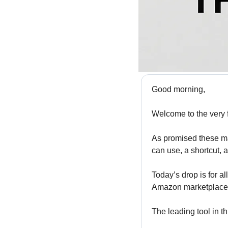
Good morning,
Welcome to the very f
As promised these mai
can use, a shortcut, 
Today’s drop is for al
Amazon marketplace a
The leading tool in th