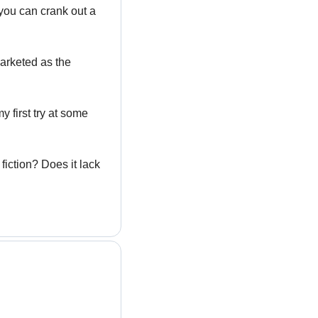
you can crank out a 
arketed as the 
first try at some 
iction? Does it lack 