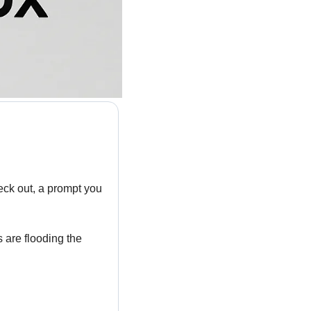
ck out, a prompt you 
 are flooding the 