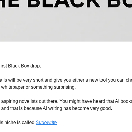
irst Black Box drop.
ls will be very short and give you either a new tool you can che
a whitepaper or something surprising.
l aspiring novelists out there. You might have heard that AI books
nd that is because AI writing has become very good. 
is niche is called 
Sudowrite