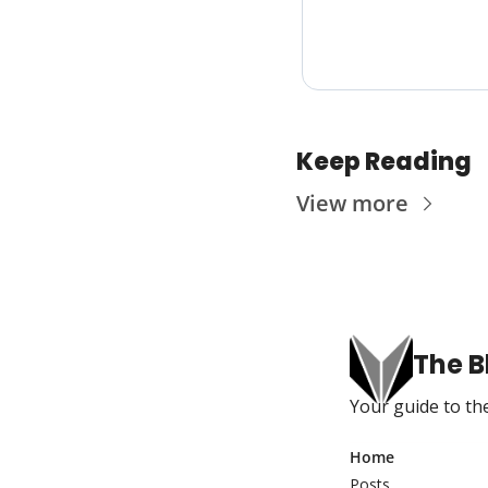
Keep Reading
View more
The B
Your guide to the
Home
Posts