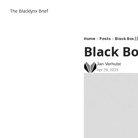
The Blacklynx Brief
Home
Posts
Black Box /
Black Bo
Jan Verhulst
Apr 29, 2025