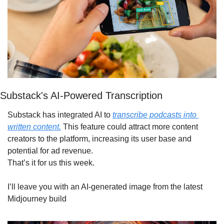
Substack's AI-Powered Transcription
Substack has integrated AI to 
transcribe podcasts into 
written content.
 This feature could attract more content 
creators to the platform, increasing its user base and 
potential for ad revenue.
That’s it for us this week. 
I’ll leave you with an AI-generated image from the latest 
Midjourney build