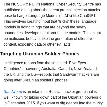
The NCSC - the UK’s National Cyber Security Centre has 
published a blog about the threat prompt injection attacks 
pose to Large Language Models (LLM’s) like ChatGPT. 
This involves creating input that “tricks” these language 
models in doing things that are beyond the safety 
boundaries developers put around the models. This might 
be malicious behavior like the generation of offensive 
content, exposing data or other evil acts.
Targeting Ukranian Soldier Phones
Intelligence reports from the so-called “Five Eyes 
Countries” —covering Australia, Canada, New Zealand, 
the UK, and the US—reports that Sandworm hackers are 
going after Ukrainian soldiers' phones. 
Sandworm
 is an infamous Russian hacker group that is 
well known for taking down part of the Ukranian powergrid 
in December 2015. If you want to dig deeper into the murky 