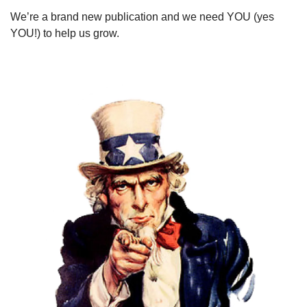
We’re a brand new publication and we need YOU (yes 
YOU!) to help us grow. 