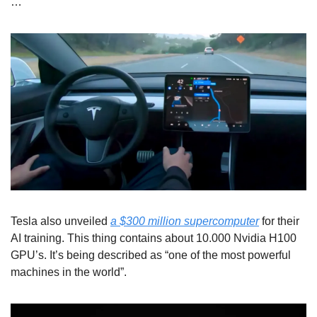
…
Tesla also unveiled 
a $300 million supercomputer
 for their 
AI training. This thing contains about 10.000 Nvidia H100 
GPU’s. It’s being described as “one of the most powerful 
machines in the world”.