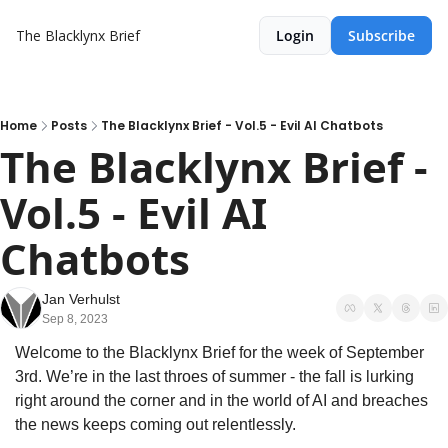
The Blacklynx Brief
Login
Subscribe
Home
Posts
The Blacklynx Brief - Vol.5 - Evil AI Chatbots
The Blacklynx Brief - 
Vol.5 - Evil AI 
Chatbots
Jan Verhulst
Sep 8, 2023
Welcome to the Blacklynx Brief for the week of September 
3rd. We’re in the last throes of summer - the fall is lurking 
right around the corner and in the world of AI and breaches 
the news keeps coming out relentlessly.