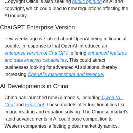
Copyright Office is also seeking 
public opinion
 on AI and 
copyright, which could lead to new regulations affecting the 
AI industry.
ChatGPT Enterprise Version
Few weeks ago we talked about OpenAI being in financial 
trouble. In response to that OpenAI introduced an 
enterprise version of ChatGPT
, offering 
enhanced features 
and data analysis capabilities
. This could attract 
businesses looking for advanced AI solutions, thereby 
increasing 
OpenAI's market share and revenue.
AI Developments in China
China has launched new AI models, including
 Qwen-VL-
Chat
 and 
Ernie bot
. These models offer functionalities like 
image reading and equation solving. The Chinese market's 
rapid advancements in AI could pose competition to 
Western companies, affecting global market dynamics.