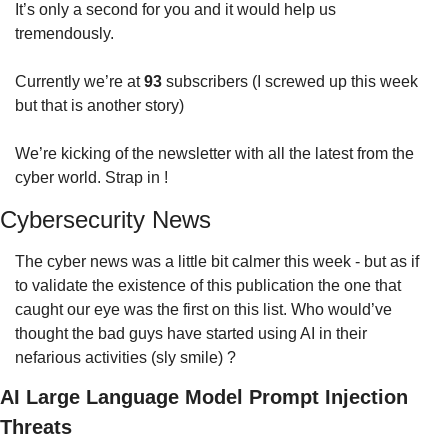
It’s only a second for you and it would help us 
tremendously.
Currently we’re at 
93
 subscribers (I screwed up this week 
but that is another story)
We’re kicking of the newsletter with all the latest from the 
cyber world. Strap in !
Cybersecurity News
The cyber news was a little bit calmer this week - but as if 
to validate the existence of this publication the one that 
caught our eye was the first on this list. Who would’ve 
thought the bad guys have started using AI in their 
nefarious activities (sly smile) ?
AI Large Language Model Prompt Injection 
Threats