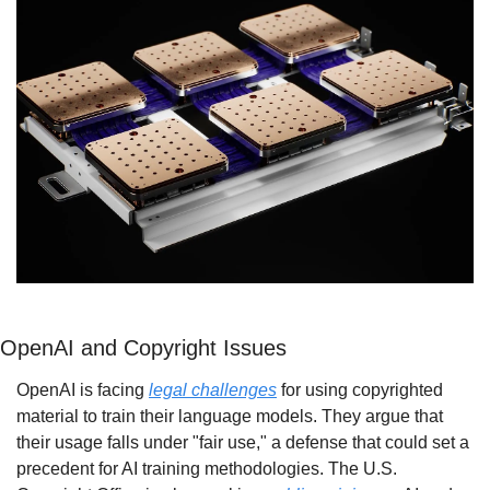
OpenAI and Copyright Issues
OpenAI is facing 
legal challenges
 for using copyrighted 
material to train their language models. They argue that 
their usage falls under "fair use," a defense that could set a 
precedent for AI training methodologies. The U.S. 