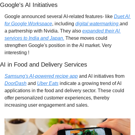
Google's AI Initiatives
Google announced several AI-related features- like 
Duet AI 
for Google Workspace
, including 
digital watermarking 
and 
a partnership with Nvidia. They also 
expanded their AI 
services to India and Japan.
 These moves could 
strengthen Google's position in the AI market. Very 
interesting !
AI in Food and Delivery Services
Samsung's AI-powered recipe app
 and AI initiatives from 
DoorDash
 and 
Uber Eats
 indicate a growing trend of AI 
applications in the food and delivery sector. These could 
offer personalized customer experiences, thereby 
increasing user engagement and sales.