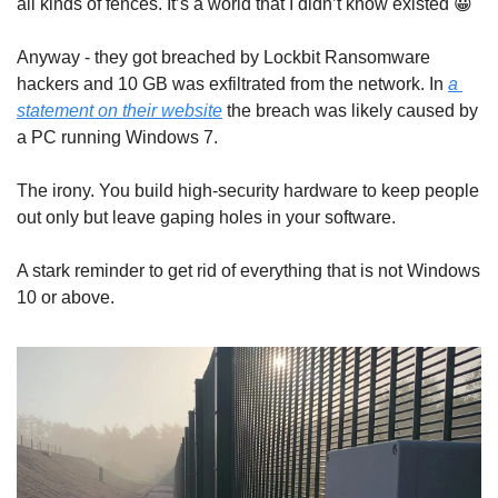
all kinds of fences. It’s a world that I didn’t know existed 
😀
Anyway - they got breached by Lockbit Ransomware 
hackers and 10 GB was exfiltrated from the network. In 
a 
statement on their website
 the breach was likely caused by 
a PC running Windows 7.
The irony. You build high-security hardware to keep people 
out only but leave gaping holes in your software.
A stark reminder to get rid of everything that is not Windows 
10 or above.