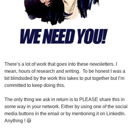
There’s a lot of work that goes into these newsletters. I 
mean, hours of research and writing.  To be honest I was a 
bit blindsided by the work this takes to put together but I’m 
committed to keep doing this.
The only thing we ask in return is to PLEASE share this in 
some way in your network. Either by using one of the social 
media buttons in the email or by mentioning it on LinkedIn. 
Anything ! 
😃