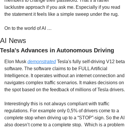
members to change their password. That’s a rather 
lacklustre approach if you ask me. Especially if you read 
the statement it feels like a simple sweep under the rug.
On to the world of AI …
AI News
Tesla's Advances in Autonomous Driving
Elon Musk 
demonstrated
 Tesla's fully self-driving V12 beta 
software. The software claims to be FULL Artificial 
Intelligence. It operates without an internet connection and 
navigates complex traffic scenarios. It makes decisions on 
the spot based on the feedback of millions of Tesla drivers.
Interestingly this is not always compliant with traffic 
regulations. For example only 0,5% of drivers come to a 
complete stop when driving up to a “STOP”-sign. So the AI 
also doesn’t come to a complete stop.  Which is a problem 