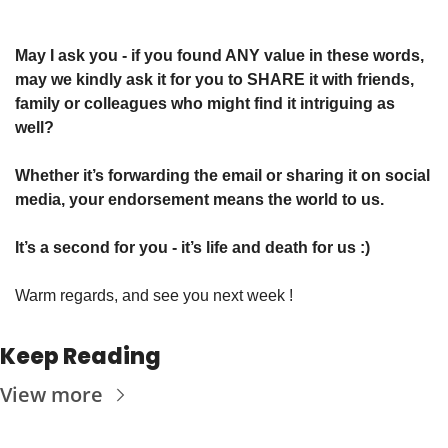
May I ask you - if you found ANY value in these words, 
may we kindly ask it for you to SHARE it with friends, 
family or colleagues who might find it intriguing as 
well? 
Whether it’s forwarding the email or sharing it on social 
media, your endorsement means the world to us.
It’s a second for you - it’s life and death for us :)
Warm regards, and see you next week !
Keep Reading
View more