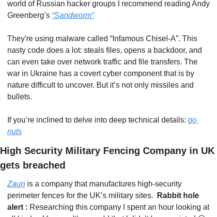
world of Russian hacker groups I recommend reading Andy 
Greenberg’s 
“Sandworm”
They're using malware called “Infamous Chisel-A”. This 
nasty code does a lot: steals files, opens a backdoor, and 
can even take over network traffic and file transfers. The 
war in Ukraine has a covert cyber component that is by 
nature difficult to uncover. But it’s not only missiles and 
bullets.
If you’re inclined to delve into deep technical details: 
go 
nuts
High Security Military Fencing Company in UK 
gets breached
Zaun
 is a company that manufactures high-security 
perimeter fences for the UK’s military sites.  
Rabbit hole 
alert : 
Researching this company I spent an hour looking at 