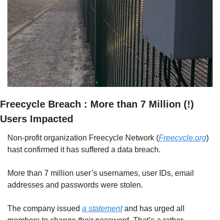
Freecycle Breach : More than 7 Million (!) 
Users Impacted
Non-profit organization Freecycle Network (
Freecycle.org
) 
hast confirmed it has suffered a data breach.
More than 7 million user’s usernames, user IDs, email 
addresses and passwords were stolen. 
The company issued 
a statement
 and has urged all 