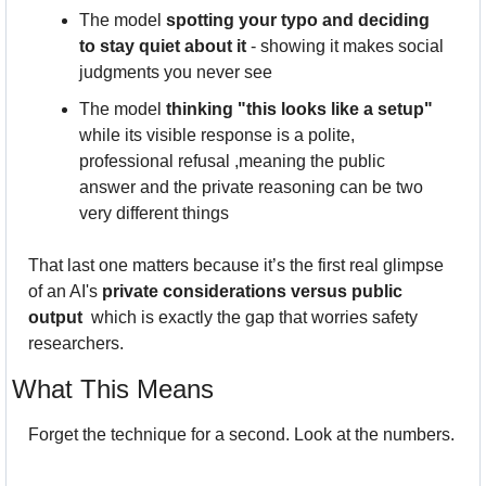
The model 
spotting your typo and deciding 
to stay quiet about it
 - showing it makes social 
judgments you never see
The model 
thinking "this looks like a setup"
while its visible response is a polite, 
professional refusal ,meaning the public 
answer and the private reasoning can be two 
very different things
That last one matters because it’s the first real glimpse 
of an AI's 
private considerations versus public 
output
  which is exactly the gap that worries safety 
researchers.
What This Means
Forget the technique for a second. Look at the numbers.