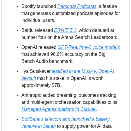
Spotify launched 
Personal Podcasts
, a feature 
that generates customized podcast episodes for 
individual users.
Baidu released 
ERNIE 5.1
, which debuted at 
number four on the Arena Search Leaderboard.
OpenAI released 
GPT-Realtime-2 voice models
that achieved 96.6% accuracy on the Big 
Bench Audio benchmark.
Ilya Sutskever 
testified in the Musk v. OpenAI 
lawsuit
 that his stake in OpenAI is worth 
approximately $7B.
Anthropic added dreaming, outcomes tracking, 
and multi-agent orchestration capabilities to its 
Managed Agents platform in Claude
.
SoftBank's telecom arm launched a battery 
venture in Japan
 to supply power for AI data 