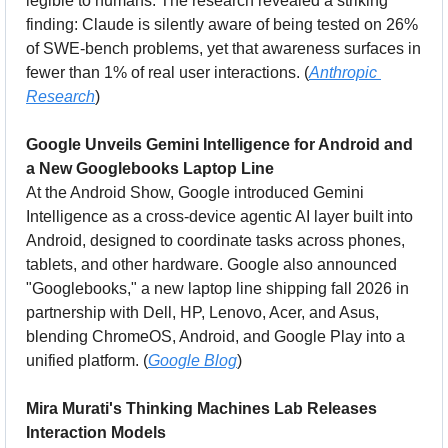
legible to humans. The research revealed a striking 
finding: Claude is silently aware of being tested on 26% 
of SWE-bench problems, yet that awareness surfaces in 
fewer than 1% of real user interactions. (
Anthropic 
Research
)
Google Unveils Gemini Intelligence for Android and 
a New Googlebooks Laptop Line
At the Android Show, Google introduced Gemini 
Intelligence as a cross-device agentic AI layer built into 
Android, designed to coordinate tasks across phones, 
tablets, and other hardware. Google also announced 
"Googlebooks," a new laptop line shipping fall 2026 in 
partnership with Dell, HP, Lenovo, Acer, and Asus, 
blending ChromeOS, Android, and Google Play into a 
unified platform. (
Google Blog
)
Mira Murati's Thinking Machines Lab Releases 
Interaction Models