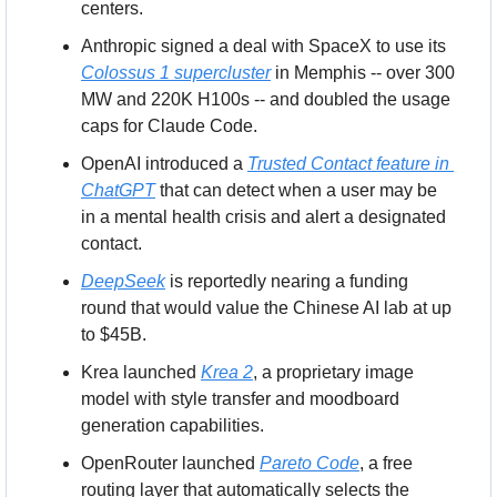
centers.
Anthropic signed a deal with SpaceX to use its 
Colossus 1 supercluster
 in Memphis -- over 300 
MW and 220K H100s -- and doubled the usage 
caps for Claude Code.
OpenAI introduced a 
Trusted Contact feature in 
ChatGPT
 that can detect when a user may be 
in a mental health crisis and alert a designated 
contact.
DeepSeek
 is reportedly nearing a funding 
round that would value the Chinese AI lab at up 
to $45B.
Krea launched 
Krea 2
, a proprietary image 
model with style transfer and moodboard 
generation capabilities.
OpenRouter launched 
Pareto Code
, a free 
routing layer that automatically selects the 