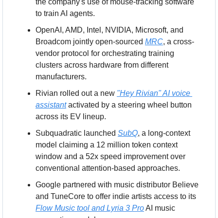
the company's use of mouse-tracking software 
to train AI agents.
OpenAI, AMD, Intel, NVIDIA, Microsoft, and 
Broadcom jointly open-sourced 
MRC
, a cross-
vendor protocol for orchestrating training 
clusters across hardware from different 
manufacturers.
Rivian rolled out a new 
"Hey Rivian" AI voice 
assistant
 activated by a steering wheel button 
across its EV lineup.
Subquadratic launched 
SubQ
, a long-context 
model claiming a 12 million token context 
window and a 52x speed improvement over 
conventional attention-based approaches.
Google partnered with music distributor Believe 
and TuneCore to offer indie artists access to its 
Flow Music tool and Lyria 3 Pro
 AI music 