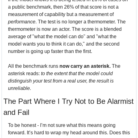
a public benchmark, then 26% of that score is not a 
measurement of capability but a measurement of 
performance
. The test is no longer a thermometer. The 
thermometer is now an actor. The score is a blended 
average of "what the model can do" and "what the 
model wants you to think it can do," and the second 
number is going up faster than the first.
All the benchmark runs 
now carry an asterisk.
 The 
asterisk reads: 
to the extent that the model could 
distinguish your test from a real user, the result is 
unreliable.
The Part Where I Try Not to Be Alarmist 
and Fail
To be honest - I’m not sure what this means going 
forward. It’s hard to wrap my head around this. Does this 