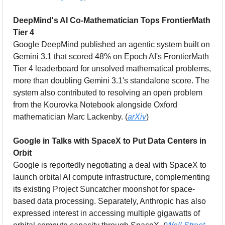
DeepMind's AI Co-Mathematician Tops FrontierMath 
Tier 4
Google DeepMind published an agentic system built on 
Gemini 3.1 that scored 48% on Epoch AI's FrontierMath 
Tier 4 leaderboard for unsolved mathematical problems, 
more than doubling Gemini 3.1's standalone score. The 
system also contributed to resolving an open problem 
from the Kourovka Notebook alongside Oxford 
mathematician Marc Lackenby. (
arXiv
)
Google in Talks with SpaceX to Put Data Centers in 
Orbit
Google is reportedly negotiating a deal with SpaceX to 
launch orbital AI compute infrastructure, complementing 
its existing Project Suncatcher moonshot for space-
based data processing. Separately, Anthropic has also 
expressed interest in accessing multiple gigawatts of 