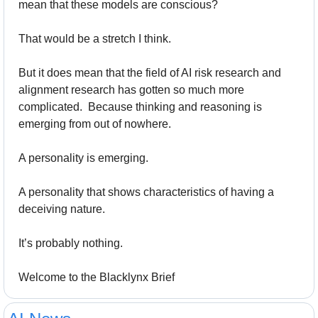
mean that these models are conscious? 
That would be a stretch I think. 
But it does mean that the field of AI risk research and 
alignment research has gotten so much more 
complicated.  Because thinking and reasoning is 
emerging from out of nowhere. 
A personality is emerging.
A personality that shows characteristics of having a 
deceiving nature. 
It’s probably nothing.
Welcome to the Blacklynx Brief