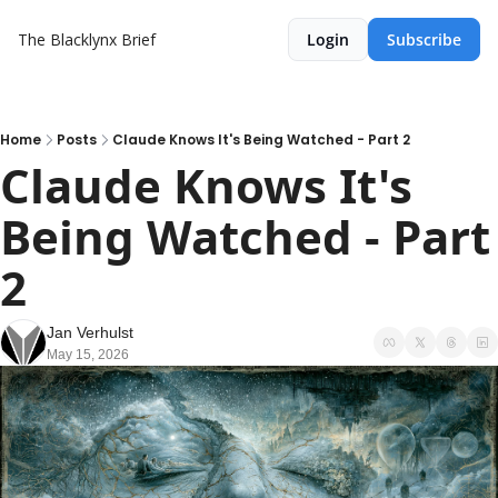
The Blacklynx Brief
Login
Subscribe
Home
Posts
Claude Knows It's Being Watched - Part 2
Claude Knows It's 
Being Watched - Part 
2
Jan Verhulst
May 15, 2026