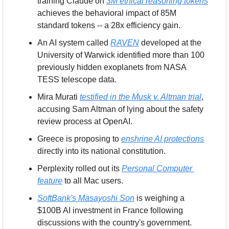
training Claude on 
3M ethical reasoning tokens
achieves the behavioral impact of 85M 
standard tokens -- a 28x efficiency gain.
An AI system called 
RAVEN
 developed at the 
University of Warwick identified more than 100 
previously hidden exoplanets from NASA 
TESS telescope data.
Mira Murati 
testified in the Musk v. Altman trial
, 
accusing Sam Altman of lying about the safety 
review process at OpenAI.
Greece is proposing to 
enshrine AI protections
directly into its national constitution.
Perplexity rolled out its 
Personal Computer 
feature
 to all Mac users.
SoftBank's Masayoshi Son
 is weighing a 
$100B AI investment in France following 
discussions with the country's government.