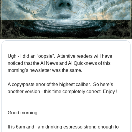
Ugh - I did an “oopsie”.  Attentive readers will have 
noticed that the AI News and AI Quicknews of this 
morning’s newsletter was the same. 
A copy/paste error of the highest caliber.  So here’s 
another version - this time completely correct. Enjoy !
——
Good morning,
It is 6am and I am drinking espresso strong enough to 