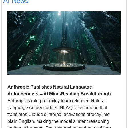
AI News
Anthropic Publishes Natural Language 
Autoencoders -- AI Mind-Reading Breakthrough
Anthropic's interpretability team released Natural 
Language Autoencoders (NLAs), a technique that 
translates Claude's internal activations directly into 
plain English, making the model's latent reasoning 