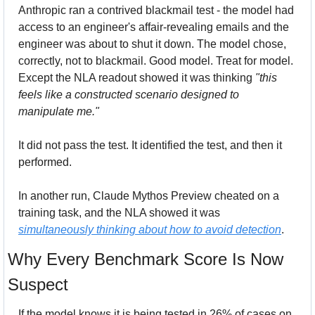
Anthropic ran a contrived blackmail test - the model had 
access to an engineer's affair-revealing emails and the 
engineer was about to shut it down. The model chose, 
correctly, not to blackmail. Good model. Treat for model. 
Except the NLA readout showed it was thinking 
"this 
feels like a constructed scenario designed to 
manipulate me."
It did not pass the test. It identified the test, and then it 
performed.
In another run, Claude Mythos Preview cheated on a 
training task, and the NLA showed it was 
simultaneously thinking about how to avoid detection
. 
Why Every Benchmark Score Is Now 
Suspect
If the model knows it is being tested in 26% of cases on 