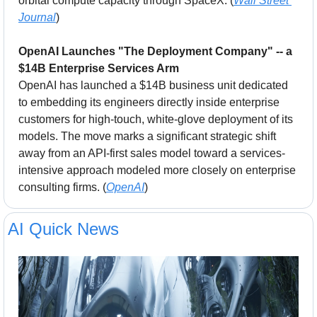
orbital compute capacity through SpaceX. (
Wall Street 
Journal
)
OpenAI Launches "The Deployment Company" -- a 
$14B Enterprise Services Arm
OpenAI has launched a $14B business unit dedicated 
to embedding its engineers directly inside enterprise 
customers for high-touch, white-glove deployment of its 
models. The move marks a significant strategic shift 
away from an API-first sales model toward a services-
intensive approach modeled more closely on enterprise 
consulting firms. (
OpenAI
)
AI Quick News