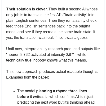
Their solution is clever.
 They built a second AI whose 
only job is to translate the first AI's "brain activity" into 
plain English sentences. Then they run a sanity check: 
feed those English sentences back into the original 
model and see if they recreate the same brain state. If 
yes, the translation was real. If no, it was a guess. 
Until now, interpretability research produced outputs like 
"neuron 8,732 activated at intensity 0.87" , while 
technically true, nobody knows what this means. 
This new approach produces actual readable thoughts. 
Examples from the paper:
The model 
planning a rhyme three lines 
before it writes it
 , which confirms AI isn't just 
predicting the next word but it's thinking ahead