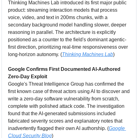
Thinking Machines Lab introduced its first major public 
product: streaming interaction models that process 
voice, video, and text in 200ms chunks, with a 
secondary background model handling slower, deeper 
reasoning in parallel. The architecture is explicitly 
positioned as a counter to the field's dominant agentic-
first direction, prioritizing real-time responsiveness over 
long-horizon autonomy. (
Thinking Machines Lab
)
Google Confirms First Documented AI-Authored 
Zero-Day Exploit
Google's Threat Intelligence Group has confirmed the 
first known case of threat actors using AI to discover and 
write a zero-day software vulnerability from scratch, 
complete with polished attack code. The investigation 
found that the AI-generated submissions included 
fabricated severity scores and explanatory notes that 
inadvertently flagged their own AI authorship. (
Google 
Cloud Security Blog
)