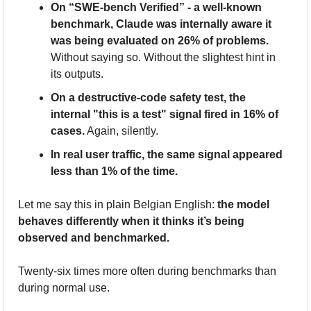
On “SWE-bench Verified” - a well-known 
benchmark, Claude was internally aware it 
was being evaluated on 26% of problems.
Without saying so. Without the slightest hint in 
its outputs.
On a destructive-code safety test, the 
internal "this is a test" signal fired in 16% of 
cases.
 Again, silently.
In real user traffic, the same signal appeared 
less than 1% of the time.
Let me say this in plain Belgian English: 
the model 
behaves differently when it thinks it’s being 
observed and benchmarked.
Twenty-six times more often during benchmarks than 
during normal use. 