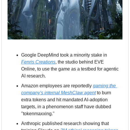
Google DeepMind took a minority stake in 
Fenris Creations
, the studio behind EVE 
Online, to use the game as a testbed for agentic 
AI research.
Amazon employees are reportedly 
gaming the 
company's internal MeshClaw agent
 to burn 
extra tokens and hit mandated AI-adoption 
targets, in a phenomenon staff have dubbed 
"tokenmaxxing."
Anthropic published research showing that 