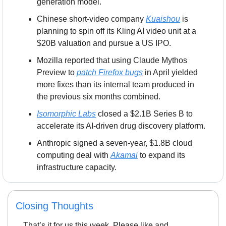
generation model.
Chinese short-video company 
Kuaishou
 is 
planning to spin off its Kling AI video unit at a 
$20B valuation and pursue a US IPO.
Mozilla reported that using Claude Mythos 
Preview to 
patch Firefox bugs
 in April yielded 
more fixes than its internal team produced in 
the previous six months combined.
Isomorphic Labs
 closed a $2.1B Series B to 
accelerate its AI-driven drug discovery platform.
Anthropic signed a seven-year, $1.8B cloud 
computing deal with 
Akamai
 to expand its 
infrastructure capacity.
Closing Thoughts
That’s it for us this week. Please like and 