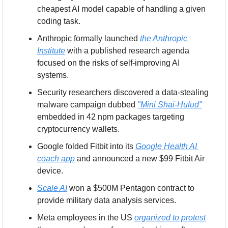
cheapest AI model capable of handling a given 
coding task.
Anthropic formally launched 
the Anthropic 
Institute
 with a published research agenda 
focused on the risks of self-improving AI 
systems.
Security researchers discovered a data-stealing 
malware campaign dubbed 
"Mini Shai-Hulud"
embedded in 42 npm packages targeting 
cryptocurrency wallets.
Google folded Fitbit into its 
Google Health AI 
coach app
 and announced a new $99 Fitbit Air 
device.
Scale AI
 won a $500M Pentagon contract to 
provide military data analysis services.
Meta employees in the US 
organized to protest