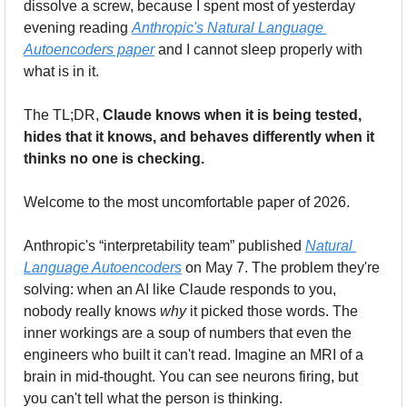
dissolve a screw, because I spent most of yesterday 
evening reading 
Anthropic's Natural Language 
Autoencoders paper
 and I cannot sleep properly with 
what is in it. 
The TL;DR, 
Claude knows when it is being tested, 
hides that it knows, and behaves differently when it 
thinks no one is checking.
Welcome to the most uncomfortable paper of 2026.
Anthropic's “interpretability team” published 
Natural 
Language Autoencoders
 on May 7. The problem they're 
solving: when an AI like Claude responds to you, 
nobody really knows 
why
 it picked those words. The 
inner workings are a soup of numbers that even the 
engineers who built it can't read. Imagine an MRI of a 
brain in mid-thought. You can see neurons firing, but 
you can't tell what the person is thinking.