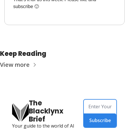
subscribe 
🙂
Keep Reading
View more
The 
Blacklynx 
Brief
Subscribe
Your guide to the world of AI