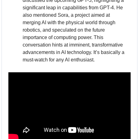
discussed the upcoming GPT-5, highlighting a 
significant leap in capabilities from GPT-4. He 
also mentioned Sora, a project aimed at 
merging AI with the physical world through 
robotics, and speculated on the future 
importance of computing power. This 
conversation hints at imminent, transformative 
advancements in AI technology. It’s basically a 
must-watch for any AI enthusiast.