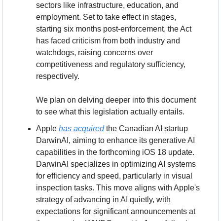
sectors like infrastructure, education, and 
employment. Set to take effect in stages, 
starting six months post-enforcement, the Act 
has faced criticism from both industry and 
watchdogs, raising concerns over 
competitiveness and regulatory sufficiency, 
respectively. 
We plan on delving deeper into this document 
to see what this legislation actually entails.
Apple 
has acquired
 the Canadian AI startup 
DarwinAI, aiming to enhance its generative AI 
capabilities in the forthcoming iOS 18 update. 
DarwinAI specializes in optimizing AI systems 
for efficiency and speed, particularly in visual 
inspection tasks. This move aligns with Apple's 
strategy of advancing in AI quietly, with 
expectations for significant announcements at 