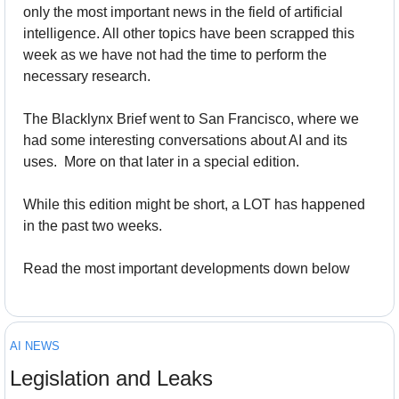
only the most important news in the field of artificial 
intelligence. All other topics have been scrapped this 
week as we have not had the time to perform the 
necessary research.
The Blacklynx Brief went to San Francisco, where we 
had some interesting conversations about AI and its 
uses.  More on that later in a special edition.
While this edition might be short, a LOT has happened 
in the past two weeks.
Read the most important developments down below
AI NEWS
Legislation and Leaks