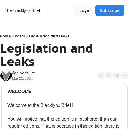
The Blacklynx Brief
Login
Subscribe
Home
Posts
Legislation and Leaks
Legislation and 
Leaks
Jan Verhulst
Mar 22, 2024
WELCOME
Welcome to the Blacklynx Brief !
You will notice that this edition is a lot shorter than our 
regular editions. That is because in this edition, there is 