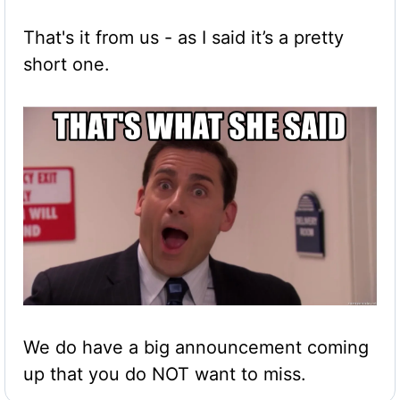
That's it from us - as I said it’s a pretty 
short one. 
We do have a big announcement coming 
up that you do NOT want to miss.