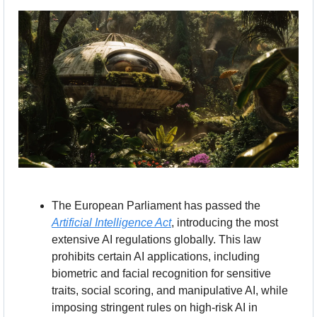
The European Parliament has passed the 
Artificial Intelligence Act
, introducing the most 
extensive AI regulations globally. This law 
prohibits certain AI applications, including 
biometric and facial recognition for sensitive 
traits, social scoring, and manipulative AI, while 
imposing stringent rules on high-risk AI in 