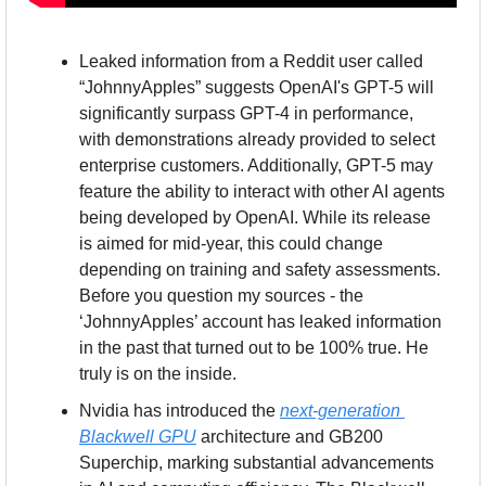
Leaked information from a Reddit user called 
“JohnnyApples” suggests OpenAI's GPT-5 will 
significantly surpass GPT-4 in performance, 
with demonstrations already provided to select 
enterprise customers. Additionally, GPT-5 may 
feature the ability to interact with other AI agents 
being developed by OpenAI. While its release 
is aimed for mid-year, this could change 
depending on training and safety assessments. 
Before you question my sources - the 
‘JohnnyApples’ account has leaked information 
in the past that turned out to be 100% true. He 
truly is on the inside.
Nvidia has introduced the 
next-generation 
Blackwell GPU
 architecture and GB200 
Superchip, marking substantial advancements 