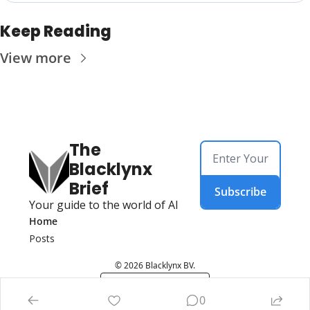
Keep Reading
View more
The 
Blacklynx 
Brief
Subscribe
Your guide to the world of AI
Home
Posts
© 2026 Blacklynx BV.
Powered by beehiiv
0