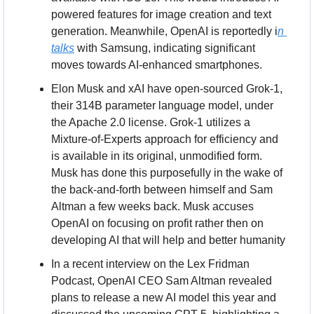
powered features for image creation and text 
generation. Meanwhile, OpenAI is reportedly i
n 
talks
 with Samsung, indicating significant 
moves towards AI-enhanced smartphones.
Elon Musk and xAI have open-sourced Grok-1, 
their 314B parameter language model, under 
the Apache 2.0 license. Grok-1 utilizes a 
Mixture-of-Experts approach for efficiency and 
is available in its original, unmodified form. 
Musk has done this purposefully in the wake of 
the back-and-forth between himself and Sam 
Altman a few weeks back. Musk accuses 
OpenAI on focusing on profit rather then on 
developing AI that will help and better humanity
In a recent interview on the Lex Fridman 
Podcast, OpenAI CEO Sam Altman revealed 
plans to release a new AI model this year and 