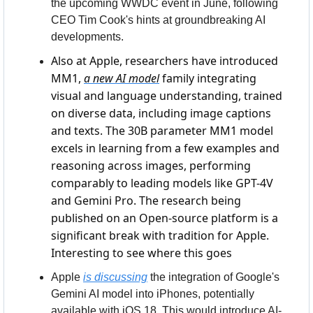
the upcoming WWDC event in June, following 
CEO Tim Cook's hints at groundbreaking AI 
developments.
Also at Apple, researchers have introduced 
MM1, 
a new AI model
 family integrating 
visual and language understanding, trained 
on diverse data, including image captions 
and texts. The 30B parameter MM1 model 
excels in learning from a few examples and 
reasoning across images, performing 
comparably to leading models like GPT-4V 
and Gemini Pro. The research being 
published on an Open-source platform is a 
significant break with tradition for Apple. 
Interesting to see where this goes
Apple 
is discussing
 the integration of Google's 
Gemini AI model into iPhones, potentially 
available with iOS 18. This would introduce AI-