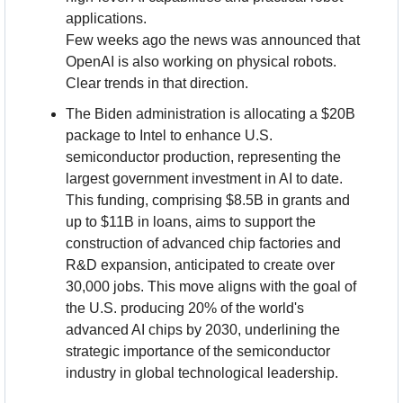
applications.
Few weeks ago the news was announced that 
OpenAI is also working on physical robots. 
Clear trends in that direction.
The Biden administration is allocating a $20B 
package to Intel to enhance U.S. 
semiconductor production, representing the 
largest government investment in AI to date. 
This funding, comprising $8.5B in grants and 
up to $11B in loans, aims to support the 
construction of advanced chip factories and 
R&D expansion, anticipated to create over 
30,000 jobs. This move aligns with the goal of 
the U.S. producing 20% of the world's 
advanced AI chips by 2030, underlining the 
strategic importance of the semiconductor 
industry in global technological leadership.