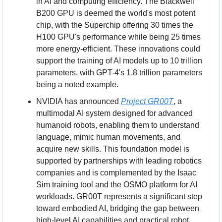
in AI and computing efficiency. The Blackwell 
B200 GPU is deemed the world's most potent 
chip, with the Superchip offering 30 times the 
H100 GPU's performance while being 25 times 
more energy-efficient. These innovations could 
support the training of AI models up to 10 trillion 
parameters, with GPT-4's 1.8 trillion parameters 
being a noted example.
NVIDIA has announced 
Project GR00T
, a 
multimodal AI system designed for advanced 
humanoid robots, enabling them to understand 
language, mimic human movements, and 
acquire new skills. This foundation model is 
supported by partnerships with leading robotics 
companies and is complemented by the Isaac 
Sim training tool and the OSMO platform for AI 
workloads. GR00T represents a significant step 
toward embodied AI, bridging the gap between 
high-level AI capabilities and practical robot 