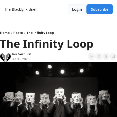
The Blacklynx Brief
Login
Subscribe
Home
Posts
The Infinity Loop
The Infinity Loop
Jan Verhulst
Jan 30, 2026