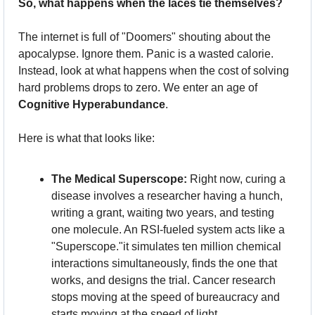
So, what happens when the laces tie themselves?
The internet is full of "Doomers" shouting about the 
apocalypse. Ignore them. Panic is a wasted calorie. 
Instead, look at what happens when the cost of solving 
hard problems drops to zero. We enter an age of 
Cognitive Hyperabundance
.
Here is what that looks like:
The Medical Superscope:
 Right now, curing a 
disease involves a researcher having a hunch, 
writing a grant, waiting two years, and testing 
one molecule. An RSI-fueled system acts like a 
"Superscope."it simulates ten million chemical 
interactions simultaneously, finds the one that 
works, and designs the trial. Cancer research 
stops moving at the speed of bureaucracy and 
starts moving at the speed of light.