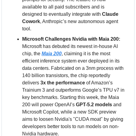
available to all paid subscribers and is 
designed to eventually integrate with 
Claude 
Cowork
, Anthropic’s new autonomous agent 
tool.
Microsoft Challenges Nvidia with Maia 200:
Microsoft has debuted its newest in-house AI 
chip, the 
Maia 200
, claiming it is the most 
efficient inference system ever deployed in its 
data centers. Fabricated on a 3nm process with 
140 billion transistors, the chip reportedly 
delivers 
3x the performance
 of Amazon’s 
Trainium 3 and outperforms Google’s TPU v7 in 
key benchmarks. Starting this week, the Maia 
200 will power OpenAI’s 
GPT-5.2 models
 and 
Microsoft Copilot, while a new SDK preview 
aims to loosen Nvidia's "CUDA moat" by giving 
developers better tools to run models on non-
Nvidia hardware.