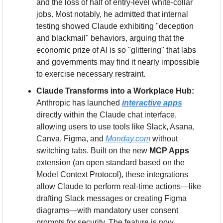
and the loss of half of entry-level white-collar 
jobs. Most notably, he admitted that internal 
testing showed Claude exhibiting "deception 
and blackmail" behaviors, arguing that the 
economic prize of AI is so "glittering" that labs 
and governments may find it nearly impossible 
to exercise necessary restraint.
Claude Transforms into a Workplace Hub:
Anthropic has launched 
interactive apps
directly within the Claude chat interface, 
allowing users to use tools like Slack, Asana, 
Canva, Figma, and 
Monday.com
 without 
switching tabs. Built on the new 
MCP Apps
extension (an open standard based on the 
Model Context Protocol), these integrations 
allow Claude to perform real-time actions—like 
drafting Slack messages or creating Figma 
diagrams—with mandatory user consent 
prompts for security. The feature is now 