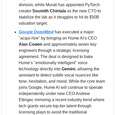
division, while Murati has appointed PyTorch 
creator 
Soumith Chintala
 as the new CTO to 
stabilize the lab as it struggles to hit its $50B 
valuation target.
Google DeepMind
 has executed a major 
"acqui-hire" by bringing on Hume AI’s CEO 
Alan Cowen
 and approximately seven key 
engineers through a strategic licensing 
agreement. The deal is designed to bake 
Hume’s "emotionally intelligent" voice 
technology directly into 
Gemini
, allowing the 
assistant to detect subtle vocal nuances like 
tone, hesitation, and mood. While the core team 
joins Google, Hume AI will continue to operate 
independently under new CEO Andrew 
Ettinger, mirroring a recent industry trend where 
tech giants secure top-tier talent through 
licensing plays to avoid the traditional 