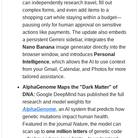
can independently research travel, fill out 
complex forms, and even add items to a 
shopping cart while staying within a budget—
pausing only for human approval on sensitive 
actions like payments. The update also embeds 
a persistent Gemini sidebar, integrates the 
Nano Banana
 image generator directly into the 
browser window, and introduces 
Personal 
Intelligence
, which allows the AI to use context 
from your Gmail, Calendar, and Photos for more 
tailored assistance.
AlphaGenome Maps the "Dark Matter" of 
DNA:
 Google DeepMind has published the full 
research and model weights for 
AlphaGenome
, an AI system that predicts how 
genetic mutations impact human health. 
Featured in the journal 
Nature
, the model can 
scan up to 
one million letters
 of genetic code