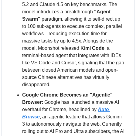
5.2 and Claude 4.5 on key benchmarks. The 
model introduces a breakthrough 
"Agent 
Swarm"
 paradigm, allowing it to self-direct up 
to 100 sub-agents to execute complex, parallel 
workflows—reducing execution time for 
massive tasks by up to 4.5x. Alongside the 
model, Moonshot released 
Kimi Code
, a 
terminal-based agent that integrates with IDEs 
like VS Code and Cursor, signaling that the gap 
between closed American models and open-
source Chinese alternatives has virtually 
disappeared.
Google Chrome Becomes an "Agentic" 
Browser:
 Google has launched a massive AI 
overhaul for Chrome, headlined by 
Auto 
Browse
, an agentic feature that allows Gemini 
3 to autonomously navigate the web. Currently 
rolling out to AI Pro and Ultra subscribers, the AI 