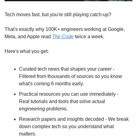
Tech moves fast, but you're still playing catch-up?
That's exactly why 100K+ engineers working at Google, 
Meta, and Apple read 
The Code
 twice a week.
Here's what you get:
Curated tech news that shapes your career - 
Filtered from thousands of sources so you know 
what's coming 6 months early.
Practical resources you can use immediately - 
Real tutorials and tools that solve actual 
engineering problems.
Research papers and insights decoded - We break 
down complex tech so you understand what 
matters.