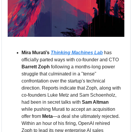
Mira Murati’s 
Thinking Machines Lab
 has 
officially parted ways with co-founder and CTO 
Barrett Zoph
 following a months-long power 
struggle that culminated in a "tense" 
confrontation over the startup's technical 
direction. Reports indicate that Zoph, along with 
co-founders Luke Metz and Sam Schoenholz, 
had been in secret talks with 
Sam Altman
while pushing Murati to accept an acquisition 
offer from 
Meta
—a deal she ultimately rejected. 
Within an hour of his firing, OpenAI rehired 
Zoph to lead its new enterprise AI sales 