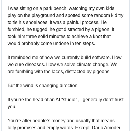
I was sitting on a park bench, watching my own kids 
play on the playground and spotted some random kid try 
to tie his shoelaces. It was a painful process. He 
fumbled, he tugged, he got distracted by a pigeon. It 
took him three solid minutes to achieve a knot that 
would probably come undone in ten steps.
It reminded me of how we currently build software. How 
we cure diseases. How we solve climate change. We 
are fumbling with the laces, distracted by pigeons.
But the wind is changing direction.
If you’re the head of an AI-“studio” , I generally don’t trust 
you.
You’re after people’s money and usually that means 
lofty promises and empty words. Except, Dario Amodei 