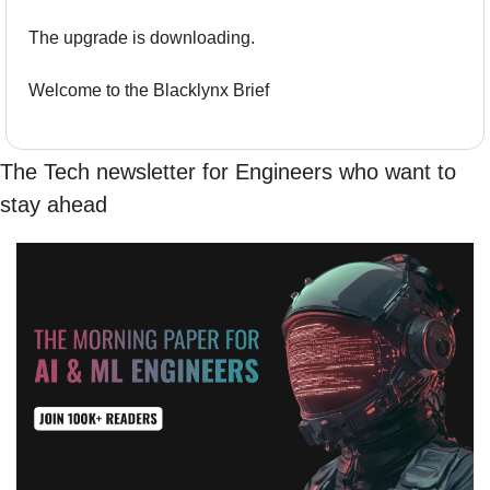
The upgrade is downloading.
Welcome to the Blacklynx Brief
The Tech newsletter for Engineers who want to 
stay ahead