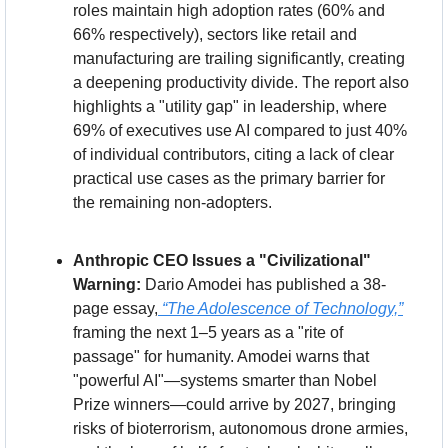
roles maintain high adoption rates (60% and 
66% respectively), sectors like retail and 
manufacturing are trailing significantly, creating 
a deepening productivity divide. The report also 
highlights a "utility gap" in leadership, where 
69% of executives use AI compared to just 40% 
of individual contributors, citing a lack of clear 
practical use cases as the primary barrier for 
the remaining non-adopters.
Anthropic CEO Issues a "Civilizational" 
Warning:
 Dario Amodei has published a 38-
page essay,
“The Adolescence of Technology,”
framing the next 1–5 years as a "rite of 
passage" for humanity. Amodei warns that 
"powerful AI"—systems smarter than Nobel 
Prize winners—could arrive by 2027, bringing 
risks of bioterrorism, autonomous drone armies, 