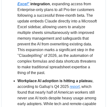
Excel"
 integration
, expanding access from 
Enterprise-only plans to all Pro-tier customers 
following a successful three-month beta. The 
update embeds Claude directly into a Microsoft 
Excel sidebar, allowing users to analyze 
multiple sheets simultaneously with improved 
memory management and safeguards that 
prevent the AI from overwriting existing data. 
This expansion marks a significant step in the 
"Claudepilling" of 2026, as the automation of 
complex formulas and data shortcuts threatens 
to make traditional spreadsheet expertise a 
thing of the past.
Workplace AI adoption is hitting a plateau
, 
according to Gallup’s Q4 2025 
report
, which 
found that nearly half of American workers still 
never use AI tools despite heavy usage among 
early adopters. While tech and remote-capable 