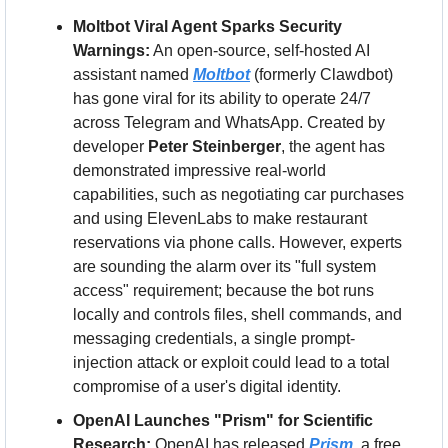
Moltbot Viral Agent Sparks Security 
Warnings:
 An open-source, self-hosted AI 
assistant named 
Moltbot
 (formerly Clawdbot) 
has gone viral for its ability to operate 24/7 
across Telegram and WhatsApp. Created by 
developer 
Peter Steinberger
, the agent has 
demonstrated impressive real-world 
capabilities, such as negotiating car purchases 
and using ElevenLabs to make restaurant 
reservations via phone calls. However, experts 
are sounding the alarm over its "full system 
access" requirement; because the bot runs 
locally and controls files, shell commands, and 
messaging credentials, a single prompt-
injection attack or exploit could lead to a total 
compromise of a user's digital identity.
OpenAI Launches "Prism" for Scientific 
Research:
 OpenAI has released 
Prism
, a free 