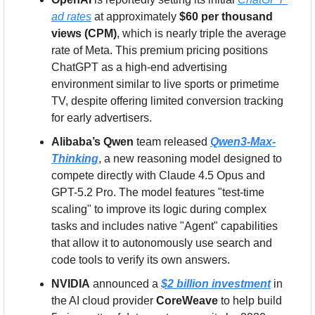
ad rates
 at approximately 
$60 per thousand 
views (CPM)
, which is nearly triple the average 
rate of Meta. This premium pricing positions 
ChatGPT as a high-end advertising 
environment similar to live sports or primetime 
TV, despite offering limited conversion tracking 
for early advertisers.
Alibaba’s Qwen
 team released 
Qwen3-Max-
Thinking
, a new reasoning model designed to 
compete directly with Claude 4.5 Opus and 
GPT-5.2 Pro. The model features "test-time 
scaling" to improve its logic during complex 
tasks and includes native "Agent" capabilities 
that allow it to autonomously use search and 
code tools to verify its own answers.
NVIDIA
 announced a 
$2 billion investment
 in 
the AI cloud provider 
CoreWeave
 to help build 