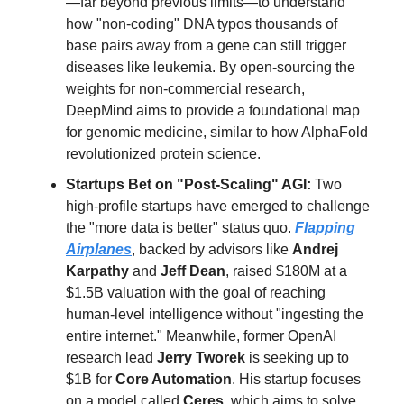
—far beyond previous limits—to understand 
how "non-coding" DNA typos thousands of 
base pairs away from a gene can still trigger 
diseases like leukemia. By open-sourcing the 
weights for non-commercial research, 
DeepMind aims to provide a foundational map 
for genomic medicine, similar to how AlphaFold 
revolutionized protein science.
Startups Bet on "Post-Scaling" AGI:
 Two 
high-profile startups have emerged to challenge 
the "more data is better" status quo. 
Flapping 
Airplanes
, backed by advisors like 
Andrej 
Karpathy
 and 
Jeff Dean
, raised $180M at a 
$1.5B valuation with the goal of reaching 
human-level intelligence without "ingesting the 
entire internet." Meanwhile, former OpenAI 
research lead 
Jerry Tworek
 is seeking up to 
$1B for 
Core Automation
. His startup focuses 
on a model called 
Ceres
, which aims to solve 