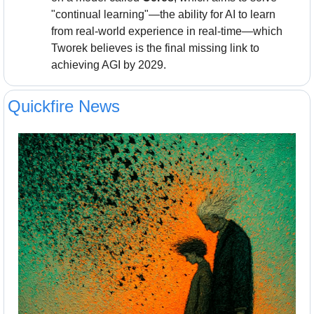
"continual learning"—the ability for AI to learn 
from real-world experience in real-time—which 
Tworek believes is the final missing link to 
achieving AGI by 2029.
Quickfire News