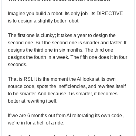
Imagine you build a robot. Its only job -its DIRECTIVE - 
is to design a slightly better robot. 
The first one is clunky; it takes a year to design the 
second one. But the second one is smarter and faster. It 
designs the third one in six months. The third one 
designs the fourth in a week. The fifth one does it in four 
seconds.
That is RSI. It is the moment the AI looks at its own 
source code, spots the inefficiencies, and rewrites itself 
to be smarter. And because it is smarter, it becomes 
better at rewriting itself. 
If we are 6 months out from AI reiterating its own code , 
we’re in for a hell of a ride.