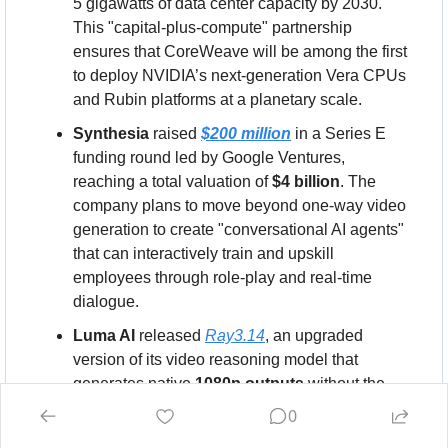
5 gigawatts of data center capacity by 2030. 
This "capital-plus-compute" partnership 
ensures that CoreWeave will be among the first 
to deploy NVIDIA’s next-generation Vera CPUs 
and Rubin platforms at a planetary scale.
Synthesia
 raised 
$200 million
 in a Series E 
funding round led by Google Ventures, 
reaching a total valuation of 
$4 billion
. The 
company plans to move beyond one-way video 
generation to create "conversational AI agents" 
that can interactively train and upskill 
employees through role-play and real-time 
dialogue.
Luma AI
 released 
Ray3.14
, an upgraded 
version of its video reasoning model that 
generates native 
1080p outputs
 without the 
need for upscaling. The new model is 
4x faster
0
and 
3x cheaper
 to run than its predecessor, 