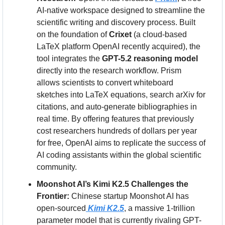
AI-native workspace designed to streamline the 
scientific writing and discovery process. Built 
on the foundation of 
Crixet
 (a cloud-based 
LaTeX platform OpenAI recently acquired), the 
tool integrates the 
GPT-5.2 reasoning model
directly into the research workflow. Prism 
allows scientists to convert whiteboard 
sketches into LaTeX equations, search arXiv for 
citations, and auto-generate bibliographies in 
real time. By offering features that previously 
cost researchers hundreds of dollars per year 
for free, OpenAI aims to replicate the success of 
AI coding assistants within the global scientific 
community.
Moonshot AI’s Kimi K2.5 Challenges the 
Frontier:
 Chinese startup Moonshot AI has 
open-sourced
Kimi K2.5
, a massive 1-trillion 
parameter model that is currently rivaling GPT-