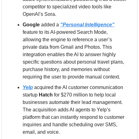
competitor to specialized video tools like 
OpenAI’s Sora.
Google
 added a 
"Personal Intelligence"
feature to its AI-powered Search Mode, 
allowing the engine to reference a user’s 
private data from Gmail and Photos. This 
integration enables the AI to answer highly 
specific questions about personal travel plans, 
purchase history, and memories without 
requiring the user to provide manual context.
Yelp
 acquired the AI customer communication 
startup 
Hatch
 for $270 million to help local 
businesses automate their lead management. 
The acquisition adds AI agents to Yelp’s 
platform that can instantly respond to customer 
inquiries and handle scheduling over SMS, 
email, and voice.