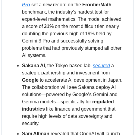
Pro
 set a new record on the 
FrontierMath
benchmark, the industry's hardest test for 
expert-level mathematics. The model achieved 
a score of 
31%
 on the most difficult tier, nearly 
doubling the previous high of 19% held by 
Gemini 3 Pro and successfully solving 
problems that had previously stumped all other 
AI systems.
Sakana AI
, the Tokyo-based lab, 
secured
 a 
strategic partnership and investment from 
Google
 to accelerate AI development in Japan. 
The collaboration will see Sakana deploy AI 
solutions—powered by Google’s Gemini and 
Gemma models—specifically for 
regulated 
industries
 like finance and government that 
require high levels of data sovereignty and 
security.
Sam Altman
 revealed that OpenAI will launch 