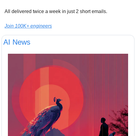
All delivered twice a week in just 2 short emails.
Join 100K+ engineers
AI News