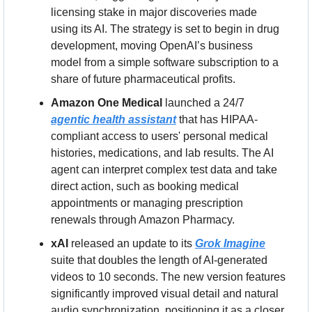
licensing stake in major discoveries made 
using its AI. The strategy is set to begin in drug 
development, moving OpenAI’s business 
model from a simple software subscription to a 
share of future pharmaceutical profits.
Amazon One Medical
 launched a 24/7 
agentic health assistant
 that has HIPAA-
compliant access to users' personal medical 
histories, medications, and lab results. The AI 
agent can interpret complex test data and take 
direct action, such as booking medical 
appointments or managing prescription 
renewals through Amazon Pharmacy.
xAI
 released an update to its 
Grok Imagine
suite that doubles the length of AI-generated 
videos to 10 seconds. The new version features 
significantly improved visual detail and natural 
audio synchronization, positioning it as a closer 