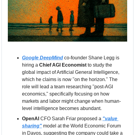
Google DeepMind
 co-founder Shane Legg is 
hiring a 
Chief AGI Economist
 to study the 
global impact of Artificial General Intelligence, 
which he claims is now "on the horizon." The 
role will lead a team researching "post-AGI 
economics," specifically focusing on how 
markets and labor might change when human-
level intelligence becomes abundant.
OpenAI
 CFO Sarah Friar proposed a 
"value 
sharing"
 model at the World Economic Forum 
in Davos, suggesting the company could take a 