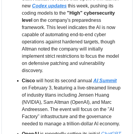
new 
Codex updates
 this week, pushing its 
coding models to the 
"High" cybersecurity 
level
 on the company's preparedness 
framework. This level indicates the AI is now 
capable of automating end-to-end cyber 
operations against hardened targets, though 
Altman noted the company will initially 
implement strict restrictions to focus the model 
on defensive patching and vulnerability 
discovery.
Cisco
 will host its second annual 
AI Summit
on February 3, featuring a live-streamed lineup 
of industry titans including Jensen Huang 
(NVIDIA), Sam Altman (OpenAI), and Marc 
Andreessen. The event will focus on the "AI 
Factory" infrastructure and the governance 
needed to manage a trillion-dollar AI economy.
OpenAI
 is reportedly setting its initial 
ChatGPT 