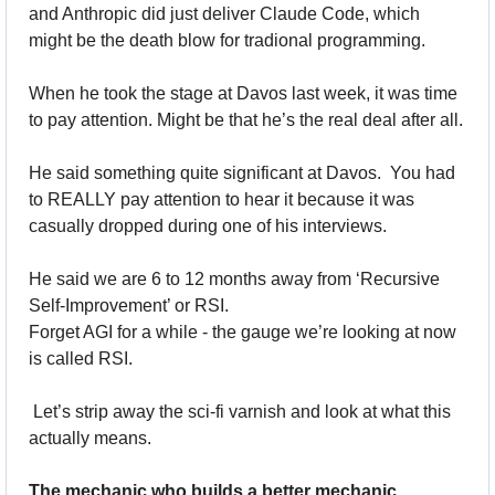
and Anthropic did just deliver Claude Code, which 
might be the death blow for tradional programming. 
When he took the stage at Davos last week, it was time 
to pay attention. Might be that he’s the real deal after all.
He said something quite significant at Davos.  You had 
to REALLY pay attention to hear it because it was 
casually dropped during one of his interviews.
He said we are 6 to 12 months away from ‘Recursive 
Self-Improvement’ or RSI. 
Forget AGI for a while - the gauge we’re looking at now 
is called RSI.
 Let’s strip away the sci-fi varnish and look at what this 
actually means.
The mechanic who builds a better mechanic.