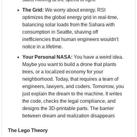
The Grid:
 We worry about energy. RSI 
optimizes the global energy grid in real-time, 
balancing solar loads from the Sahara with 
consumption in Seattle, shaving off 
inefficiencies that human engineers wouldn't 
notice in a lifetime. 
Your Personal NASA:
 You have a weird idea. 
Maybe you want to build a drone that plants 
trees, or a localized economy for your 
neighborhood. Today, that requires a team of 
engineers, lawyers, and coders. Tomorrow, you 
just explain the dream to the machine. It writes 
the code, checks the legal compliance, and 
designs the 3D-printable parts. The barrier 
between dream and realization disappears
The Lego Theory