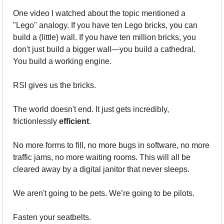
One video I watched about the topic mentioned a 
"Lego" analogy. If you have ten Lego bricks, you can 
build a (little) wall. If you have ten million bricks, you 
don't just build a bigger wall—you build a cathedral. 
You build a working engine.
RSI gives us the bricks.
The world doesn't end. It just gets incredibly, 
frictionlessly 
efficient
. 
No more forms to fill, no more bugs in software, no more 
traffic jams, no more waiting rooms. This will all be 
cleared away by a digital janitor that never sleeps.
We aren't going to be pets. We’re going to be pilots.
Fasten your seatbelts. 