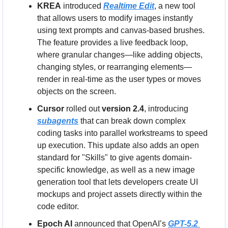
KREA
 introduced 
Realtime Edit
, a new tool 
that allows users to modify images instantly 
using text prompts and canvas-based brushes. 
The feature provides a live feedback loop, 
where granular changes—like adding objects, 
changing styles, or rearranging elements—
render in real-time as the user types or moves 
objects on the screen.
Cursor
 rolled out 
version 2.4
, introducing 
subagents
 that can break down complex 
coding tasks into parallel workstreams to speed 
up execution. This update also adds an open 
standard for "Skills" to give agents domain-
specific knowledge, as well as a new image 
generation tool that lets developers create UI 
mockups and project assets directly within the 
code editor.
Epoch AI
 announced that OpenAI’s 
GPT-5.2 