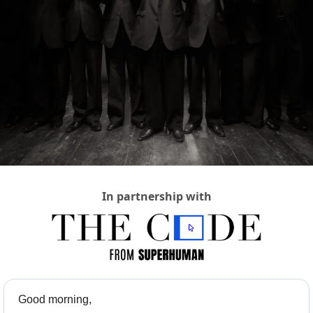
In partnership with
Good morning,