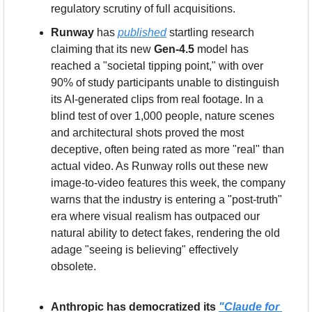
regulatory scrutiny of full acquisitions.
Runway
 has 
published
 startling research 
claiming that its new 
Gen-4.5
 model has 
reached a "societal tipping point," with over 
90% of study participants unable to distinguish 
its AI-generated clips from real footage. In a 
blind test of over 1,000 people, nature scenes 
and architectural shots proved the most 
deceptive, often being rated as more "real" than 
actual video. As Runway rolls out these new 
image-to-video features this week, the company 
warns that the industry is entering a "post-truth" 
era where visual realism has outpaced our 
natural ability to detect fakes, rendering the old 
adage "seeing is believing" effectively 
obsolete.
Anthropic has democratized its 
"Claude for 