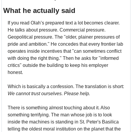
What he actually said
If you read Olah’s prepared text a lot becomes clearer. 
He talks about pressure. Commercial pressure. 
Geopolitical pressure. The "older, plainer pressures of 
pride and ambition." He concedes that every frontier lab 
operates inside incentives that "can sometimes conflict 
with doing the right thing." Then he asks for "informed 
critics" outside the building to keep his employer 
honest.
Which is basically a confession. The translation is short: 
We cannot trust ourselves. Please help.
There is something almost touching about it. Also 
something terrifying. The man whose job is to look 
inside the machines is standing in St. Peter's Basilica 
telling the oldest moral institution on the planet that the 