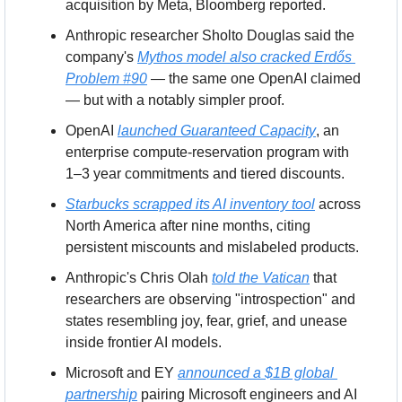
acquisition by Meta, Bloomberg reported.
Anthropic researcher Sholto Douglas said the 
company's 
Mythos model also cracked Erdős 
Problem #90
 — the same one OpenAI claimed 
— but with a notably simpler proof.
OpenAI 
launched Guaranteed Capacity
, an 
enterprise compute-reservation program with 
1–3 year commitments and tiered discounts.
Starbucks scrapped its AI inventory tool
 across 
North America after nine months, citing 
persistent miscounts and mislabeled products.
Anthropic's Chris Olah 
told the Vatican
 that 
researchers are observing "introspection" and 
states resembling joy, fear, grief, and unease 
inside frontier AI models.
Microsoft and EY 
announced a $1B global 
partnership
 pairing Microsoft engineers and AI 