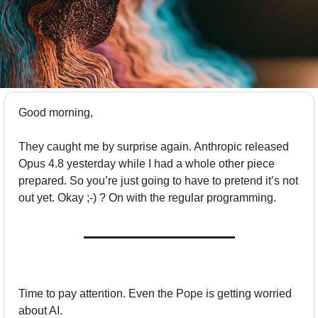
Good morning,
They caught me by surprise again. Anthropic released 
Opus 4.8 yesterday while I had a whole other piece 
prepared. So you’re just going to have to pretend it’s not 
out yet. Okay ;-) ? On with the regular programming.
Time to pay attention. Even the Pope is getting worried 
about AI. 