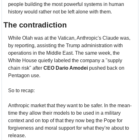
people building the most powerful systems in human 
history would rather not be left alone with them.
The contradiction 
While Olah was at the Vatican, Anthropic's Claude was, 
by reporting, assisting the Trump administration with 
operations in the Middle East. The same week, the 
White House quietly labeled the company a "supply 
chain risk" after 
CEO Dario Amodei
 pushed back on 
Pentagon use.
So to recap:
Anthropic market that they want to be safer. In the mean-
time they allow their models to be used in a military 
context and on top of that they now beg the Pope for 
forgiveness and moral support for what they’re about to 
release.