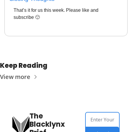
That’s it for us this week. Please like and 
subscribe 
🙂
Keep Reading
View more
The 
Blacklynx 