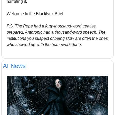
narrating it.
Welcome to the Blacklynx Brief
P.S. The Pope had a forty-thousand-word treatise 
prepared. Anthropic had a thousand-word speech. The 
institutions you suspect of being slow are often the ones 
who showed up with the homework done.
AI News