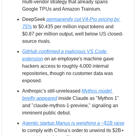
multi-vendor strategy that already spans 
Google TPUs and Amazon Trainium.
DeepSeek 
permanently cut V4-Pro pricing by 
75%
 to $0.435 per million input tokens and 
$0.87 per million output, well below US closed-
source rivals.
GitHub confirmed a malicious VS Code 
extension
 on an employee's machine gave 
hackers access to roughly 4,000 internal 
repositories, though no customer data was 
exposed.
Anthropic's still-unreleased 
Mythos model 
briefly appeared
 inside Claude as "Mythos 1" 
and "claude-mythos-1-preview," signaling an 
imminent public debut.
Agentic startup Manus is weighing a ~$1B raise
to comply with China's order to unwind its $2B+ 