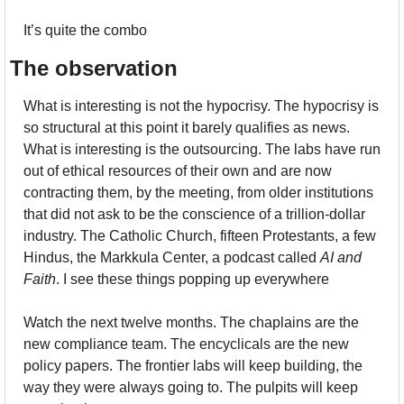
It’s quite the combo
The observation
What is interesting is not the hypocrisy. The hypocrisy is 
so structural at this point it barely qualifies as news. 
What is interesting is the outsourcing. The labs have run 
out of ethical resources of their own and are now 
contracting them, by the meeting, from older institutions 
that did not ask to be the conscience of a trillion-dollar 
industry. The Catholic Church, fifteen Protestants, a few 
Hindus, the Markkula Center, a podcast called 
AI and 
Faith
. I see these things popping up everywhere
Watch the next twelve months. The chaplains are the 
new compliance team. The encyclicals are the new 
policy papers. The frontier labs will keep building, the 
way they were always going to. The pulpits will keep 