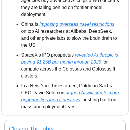
agencies buy advanced AI chips amid concerns 
they are falling behind on frontier model 
deployment.
China is 
imposing overseas travel restrictions
on top AI researchers at Alibaba, DeepSeek, 
and other private labs to slow the brain drain to 
the US.
SpaceX's IPO prospectus 
revealed Anthropic is 
paying $1.25B per month through 2029
 for 
compute across the Colossus and Colossus II 
clusters.
In a New York Times op-ed, Goldman Sachs 
CEO David Solomon 
argued AI will create more 
opportunities than it destroys
, pushing back on 
mass-unemployment fears.
Closing Thoughts