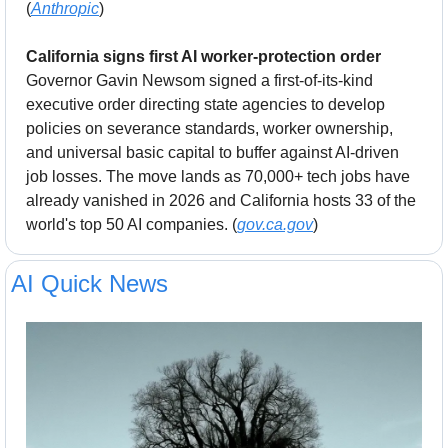
(
Anthropic
)
California signs first AI worker-protection order
Governor Gavin Newsom signed a first-of-its-kind 
executive order directing state agencies to develop 
policies on severance standards, worker ownership, 
and universal basic capital to buffer against AI-driven 
job losses. The move lands as 70,000+ tech jobs have 
already vanished in 2026 and California hosts 33 of the 
world's top 50 AI companies. (
gov.ca.gov
)
AI Quick News