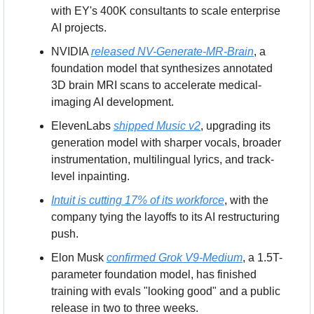
with EY's 400K consultants to scale enterprise 
AI projects.
NVIDIA 
released NV-Generate-MR-Brain
, a 
foundation model that synthesizes annotated 
3D brain MRI scans to accelerate medical-
imaging AI development.
ElevenLabs 
shipped Music v2
, upgrading its 
generation model with sharper vocals, broader 
instrumentation, multilingual lyrics, and track-
level inpainting.
Intuit is cutting 17% of its workforce
, with the 
company tying the layoffs to its AI restructuring 
push.
Elon Musk 
confirmed Grok V9-Medium
, a 1.5T-
parameter foundation model, has finished 
training with evals "looking good" and a public 
release in two to three weeks.