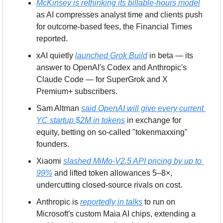
McKinsey is rethinking its billable-hours model
as AI compresses analyst time and clients push 
for outcome-based fees, the Financial Times 
reported.
xAI quietly 
launched Grok Build
 in beta — its 
answer to OpenAI's Codex and Anthropic's 
Claude Code — for SuperGrok and X 
Premium+ subscribers.
Sam Altman 
said OpenAI will give every current 
YC startup $2M in tokens
 in exchange for 
equity, betting on so-called "tokenmaxxing" 
founders.
Xiaomi 
slashed MiMo-V2.5 API pricing by up to 
99%
 and lifted token allowances 5–8×, 
undercutting closed-source rivals on cost.
Anthropic is 
reportedly in talks
 to run on 
Microsoft's custom Maia AI chips, extending a 