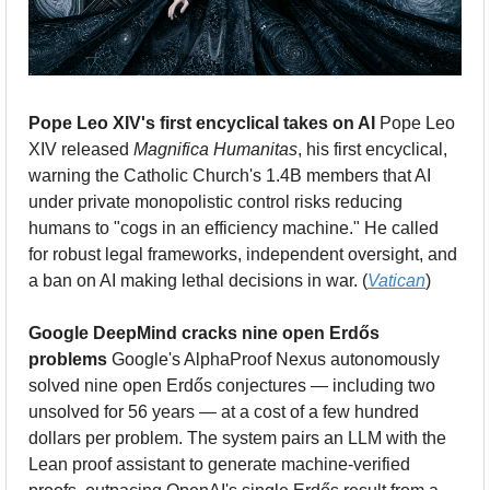
Pope Leo XIV's first encyclical takes on AI
 Pope Leo 
XIV released 
Magnifica Humanitas
, his first encyclical, 
warning the Catholic Church's 1.4B members that AI 
under private monopolistic control risks reducing 
humans to "cogs in an efficiency machine." He called 
for robust legal frameworks, independent oversight, and 
a ban on AI making lethal decisions in war. (
Vatican
)
Google DeepMind cracks nine open Erdős 
problems
 Google's AlphaProof Nexus autonomously 
solved nine open Erdős conjectures — including two 
unsolved for 56 years — at a cost of a few hundred 
dollars per problem. The system pairs an LLM with the 
Lean proof assistant to generate machine-verified 