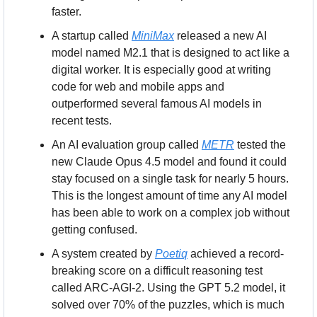
faster.
A startup called 
MiniMax
 released a new AI 
model named M2.1 that is designed to act like a 
digital worker. It is especially good at writing 
code for web and mobile apps and 
outperformed several famous AI models in 
recent tests.
An AI evaluation group called 
METR
 tested the 
new Claude Opus 4.5 model and found it could 
stay focused on a single task for nearly 5 hours. 
This is the longest amount of time any AI model 
has been able to work on a complex job without 
getting confused.
A system created by 
Poetiq
 achieved a record-
breaking score on a difficult reasoning test 
called ARC-AGI-2. Using the GPT 5.2 model, it 
solved over 70% of the puzzles, which is much 