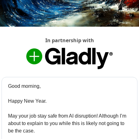
In partnership with
Good morning,
Happy New Year. 
May your job stay safe from AI disruption! Although I’m 
about to explain to you while this is likely not going to 
be the case. 