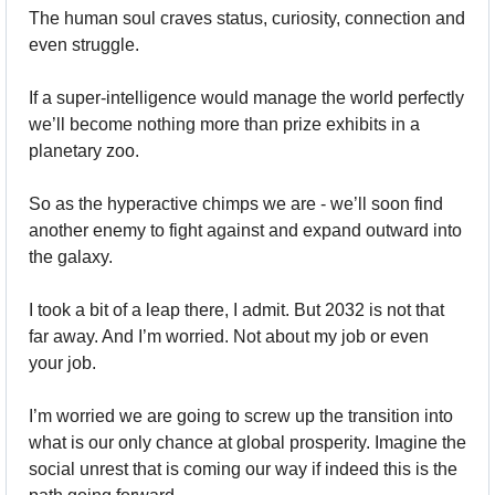
The human soul craves status, curiosity, connection and 
even struggle. 
If a super-intelligence would manage the world perfectly 
we’ll become nothing more than prize exhibits in a 
planetary zoo. 
So as the hyperactive chimps we are - we’ll soon find 
another enemy to fight against and expand outward into 
the galaxy.
I took a bit of a leap there, I admit. But 2032 is not that 
far away. And I’m worried. Not about my job or even 
your job.
I’m worried we are going to screw up the transition into 
what is our only chance at global prosperity. Imagine the 
social unrest that is coming our way if indeed this is the 