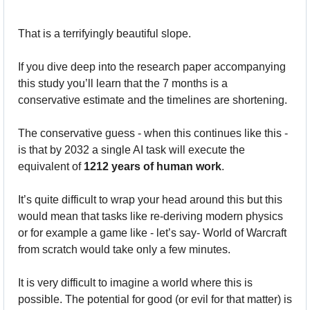
That is a terrifyingly beautiful slope.
If you dive deep into the research paper accompanying 
this study you’ll learn that the 7 months is a 
conservative estimate and the timelines are shortening.
The conservative guess - when this continues like this - 
is that by 2032 a single AI task will execute the 
equivalent of 
1212 years of human work
.
It’s quite difficult to wrap your head around this but this 
would mean that tasks like re-deriving modern physics 
or for example a game like - let’s say- World of Warcraft 
from scratch would take only a few minutes.
It is very difficult to imagine a world where this is 
possible. The potential for good (or evil for that matter) is 