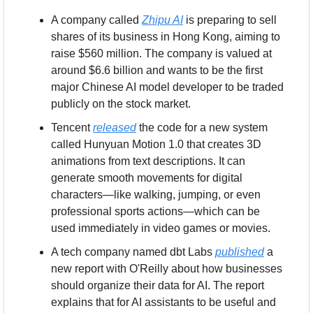
A company called 
Zhipu AI
 is preparing to sell 
shares of its business in Hong Kong, aiming to 
raise $560 million. The company is valued at 
around $6.6 billion and wants to be the first 
major Chinese AI model developer to be traded 
publicly on the stock market.
Tencent 
released
 the code for a new system 
called Hunyuan Motion 1.0 that creates 3D 
animations from text descriptions. It can 
generate smooth movements for digital 
characters—like walking, jumping, or even 
professional sports actions—which can be 
used immediately in video games or movies.
A tech company named dbt Labs 
published
 a 
new report with O'Reilly about how businesses 
should organize their data for AI. The report 
explains that for AI assistants to be useful and 