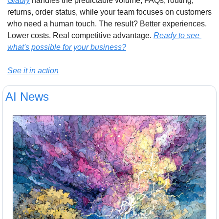
Gladly
 handles the predictable volume, FAQs, routing, 
returns, order status, while your team focuses on customers 
who need a human touch. The result? Better experiences. 
Lower costs. Real competitive advantage. 
Ready to see 
what's possible for your business?
See it in action
AI News