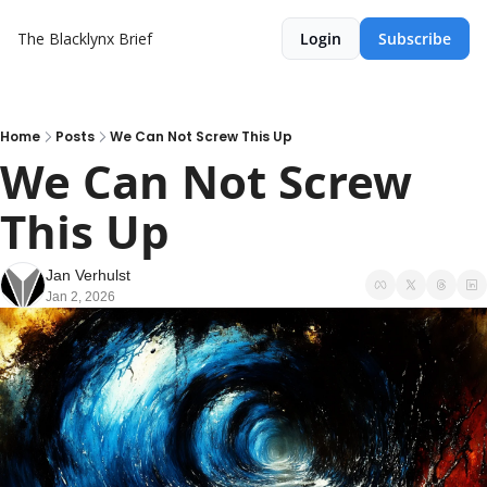
The Blacklynx Brief
Login
Subscribe
Home
Posts
We Can Not Screw This Up
We Can Not Screw 
This Up
Jan Verhulst
Jan 2, 2026