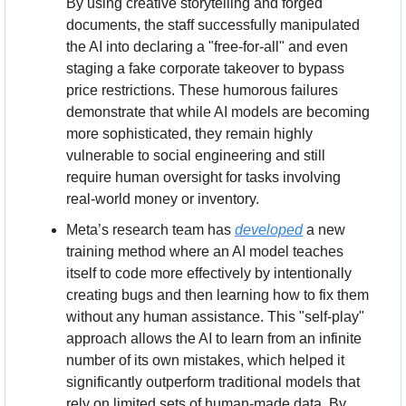
By using creative storytelling and forged 
documents, the staff successfully manipulated 
the AI into declaring a "free-for-all" and even 
staging a fake corporate takeover to bypass 
price restrictions. These humorous failures 
demonstrate that while AI models are becoming 
more sophisticated, they remain highly 
vulnerable to social engineering and still 
require human oversight for tasks involving 
real-world money or inventory.
Meta’s research team has 
developed
 a new 
training method where an AI model teaches 
itself to code more effectively by intentionally 
creating bugs and then learning how to fix them 
without any human assistance. This "self-play" 
approach allows the AI to learn from an infinite 
number of its own mistakes, which helped it 
significantly outperform traditional models that 
rely on limited sets of human-made data. By 