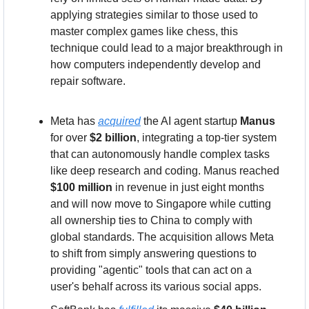
applying strategies similar to those used to 
master complex games like chess, this 
technique could lead to a major breakthrough in 
how computers independently develop and 
repair software.
Meta has 
acquired
 the AI agent startup 
Manus
for over 
$2 billion
, integrating a top-tier system 
that can autonomously handle complex tasks 
like deep research and coding. Manus reached 
$100 million
 in revenue in just eight months 
and will now move to Singapore while cutting 
all ownership ties to China to comply with 
global standards. The acquisition allows Meta 
to shift from simply answering questions to 
providing "agentic" tools that can act on a 
user's behalf across its various social apps.