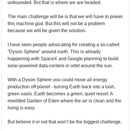
unbounded. But that is where we are headed.
The main challenge will be is that we will have to power 
this machine god. But this will not be a problem 
because we will be given the solution.
I have seen people advocating for creating a so-called 
“Dyson Sphere” around earth. This is already 
happening with SpaceX and Google planning to build 
solar-powered data-centers in orbit around the sun.
With a Dyson Sphere you could move all energy 
production off-planet - turning Earth back into a lush, 
green oasis. Earth becomes a green, quiet resort. A 
rewilded Garden of Eden where the air is clean and the 
living is easy.
But believe it or not that won’t be the biggest challenge.