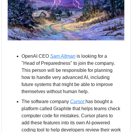
OpenAI CEO 
Sam Altman
 is looking for a 
"Head of Preparedness" to join the company. 
This person will be responsible for planning 
how to handle very advanced AI, including 
future systems that might be able to improve 
themselves without human help.
The software company 
Cursor 
has bought a 
platform called Graphite that helps teams check 
computer code for mistakes. Cursor plans to 
add these features into its own AI-powered 
coding tool to help developers review their work 