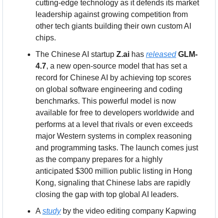
cutting-edge technology as it defends its market 
leadership against growing competition from 
other tech giants building their own custom AI 
chips.
The Chinese AI startup 
Z.ai
 has 
released
GLM-
4.7
, a new open-source model that has set a 
record for Chinese AI by achieving top scores 
on global software engineering and coding 
benchmarks. This powerful model is now 
available for free to developers worldwide and 
performs at a level that rivals or even exceeds 
major Western systems in complex reasoning 
and programming tasks. The launch comes just 
as the company prepares for a highly 
anticipated $300 million public listing in Hong 
Kong, signaling that Chinese labs are rapidly 
closing the gap with top global AI leaders.
A 
study
 by the video editing company Kapwing 