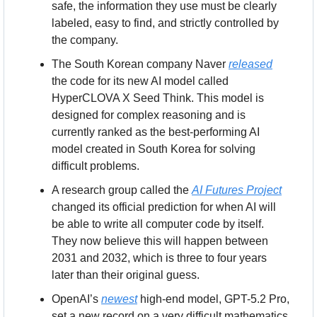
safe, the information they use must be clearly 
labeled, easy to find, and strictly controlled by 
the company.
The South Korean company Naver 
released
the code for its new AI model called 
HyperCLOVA X Seed Think. This model is 
designed for complex reasoning and is 
currently ranked as the best-performing AI 
model created in South Korea for solving 
difficult problems.
A research group called the 
AI Futures Project
changed its official prediction for when AI will 
be able to write all computer code by itself. 
They now believe this will happen between 
2031 and 2032, which is three to four years 
later than their original guess.
OpenAI’s 
newest
 high-end model, GPT-5.2 Pro, 
set a new record on a very difficult mathematics 