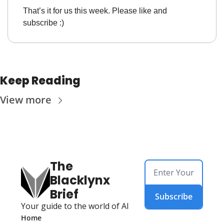
That’s it for us this week. Please like and 
subscribe :)
Keep Reading
View more
The 
Blacklynx 
Brief
Subscribe
Your guide to the world of AI
Home