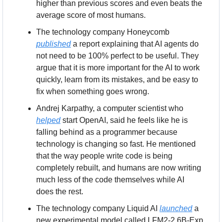
higher than previous scores and even beats the 
average score of most humans.
The technology company Honeycomb 
published
 a report explaining that AI agents do 
not need to be 100% perfect to be useful. They 
argue that it is more important for the AI to work 
quickly, learn from its mistakes, and be easy to 
fix when something goes wrong.
Andrej Karpathy, a computer scientist who 
helped
 start OpenAI, said he feels like he is 
falling behind as a programmer because 
technology is changing so fast. He mentioned 
that the way people write code is being 
completely rebuilt, and humans are now writing 
much less of the code themselves while AI 
does the rest.
The technology company Liquid AI 
launched
 a 
new experimental model called LFM2-2.6B-Exp 