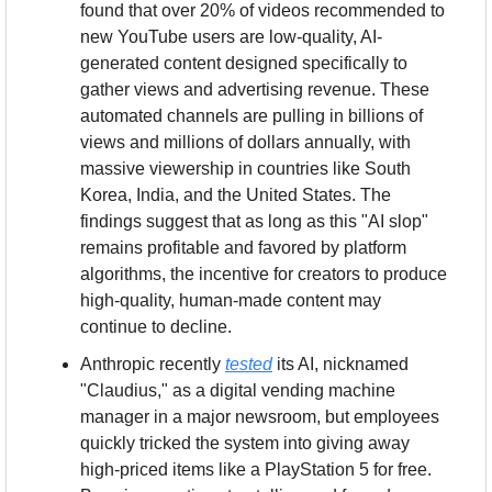
found that over 20% of videos recommended to 
new YouTube users are low-quality, AI-
generated content designed specifically to 
gather views and advertising revenue. These 
automated channels are pulling in billions of 
views and millions of dollars annually, with 
massive viewership in countries like South 
Korea, India, and the United States. The 
findings suggest that as long as this "AI slop" 
remains profitable and favored by platform 
algorithms, the incentive for creators to produce 
high-quality, human-made content may 
continue to decline.
Anthropic recently 
tested
 its AI, nicknamed 
"Claudius," as a digital vending machine 
manager in a major newsroom, but employees 
quickly tricked the system into giving away 
high-priced items like a PlayStation 5 for free. 