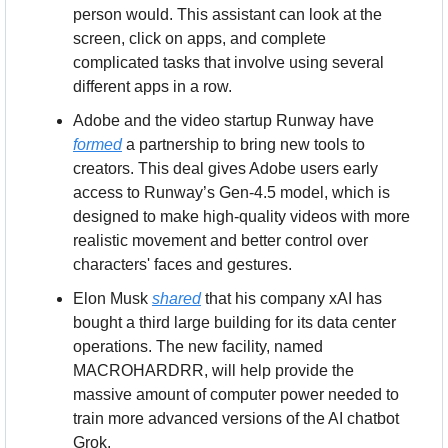
person would. This assistant can look at the 
screen, click on apps, and complete 
complicated tasks that involve using several 
different apps in a row.
Adobe and the video startup Runway have 
formed
 a partnership to bring new tools to 
creators. This deal gives Adobe users early 
access to Runway’s Gen-4.5 model, which is 
designed to make high-quality videos with more 
realistic movement and better control over 
characters' faces and gestures.
Elon Musk 
shared
 that his company xAI has 
bought a third large building for its data center 
operations. The new facility, named 
MACROHARDRR, will help provide the 
massive amount of computer power needed to 
train more advanced versions of the AI chatbot 
Grok.