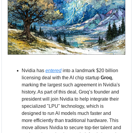
Nvidia has 
entered
 into a landmark $20 billion 
licensing deal with the AI chip startup 
Groq
, 
marking the largest such agreement in Nvidia's 
history. As part of this deal, Groq’s founder and 
president will join Nvidia to help integrate their 
specialized "LPU" technology, which is 
designed to run AI models much faster and 
more efficiently than traditional hardware. This 
move allows Nvidia to secure top-tier talent and 