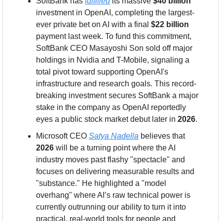
SoftBank has 
fulfilled
 its massive 
$40 billion
investment in OpenAI, completing the largest-
ever private bet on AI with a final 
$22 billion
payment last week. To fund this commitment, 
SoftBank CEO Masayoshi Son sold off major 
holdings in Nvidia and T-Mobile, signaling a 
total pivot toward supporting OpenAI's 
infrastructure and research goals. This record-
breaking investment secures SoftBank a major 
stake in the company as OpenAI reportedly 
eyes a public stock market debut later in 
2026
.
Microsoft CEO 
Satya Nadella
 believes that 
2026
 will be a turning point where the AI 
industry moves past flashy "spectacle" and 
focuses on delivering measurable results and 
"substance." He highlighted a "model 
overhang" where AI’s raw technical power is 
currently outrunning our ability to turn it into 
practical, real-world tools for people and 