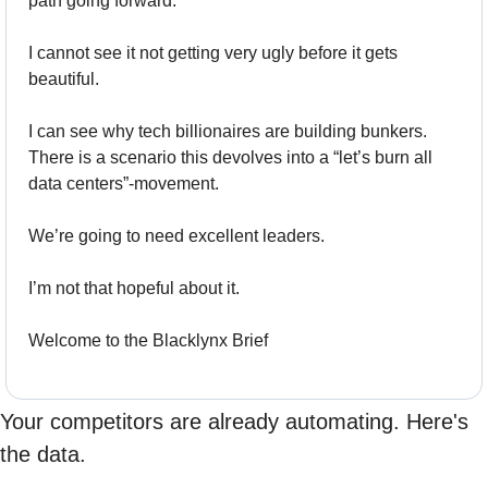
path going forward.
I cannot see it not getting very ugly before it gets 
beautiful.
I can see why tech billionaires are building bunkers.  
There is a scenario this devolves into a “let’s burn all 
data centers”-movement.
We’re going to need excellent leaders.
I’m not that hopeful about it.
Welcome to the Blacklynx Brief
Your competitors are already automating. Here's 
the data.