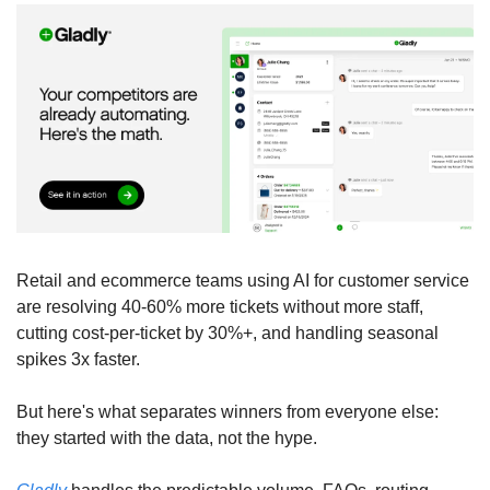
Retail and ecommerce teams using AI for customer service 
are resolving 40-60% more tickets without more staff, 
cutting cost-per-ticket by 30%+, and handling seasonal 
spikes 3x faster. 
But here's what separates winners from everyone else: 
they started with the data, not the hype. 