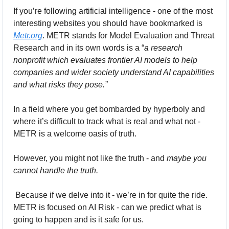
If you’re following artificial intelligence - one of the most 
interesting websites you should have bookmarked is 
Metr.org
. METR stands for Model Evaluation and Threat 
Research and in its own words is a “
a research 
nonprofit which evaluates frontier AI models to help 
companies and wider society understand AI capabilities 
and what risks they pose.”
In a field where you get bombarded by hyperboly and 
where it’s difficult to track what is real and what not - 
METR is a welcome oasis of truth. 
However, you might not like the truth - and 
maybe you 
cannot handle the truth.
 Because if we delve into it - we’re in for quite the ride.  
METR is focused on AI Risk - can we predict what is 
going to happen and is it safe for us.