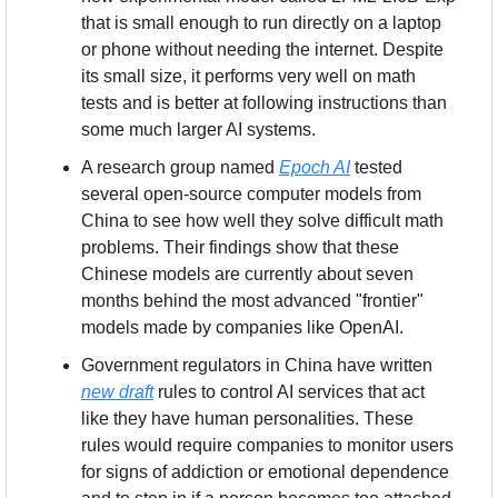
that is small enough to run directly on a laptop 
or phone without needing the internet. Despite 
its small size, it performs very well on math 
tests and is better at following instructions than 
some much larger AI systems.
A research group named 
Epoch AI
 tested 
several open-source computer models from 
China to see how well they solve difficult math 
problems. Their findings show that these 
Chinese models are currently about seven 
months behind the most advanced "frontier" 
models made by companies like OpenAI.
Government regulators in China have written 
new draft
 rules to control AI services that act 
like they have human personalities. These 
rules would require companies to monitor users 
for signs of addiction or emotional dependence 