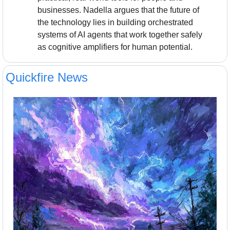
businesses. Nadella argues that the future of 
the technology lies in building orchestrated 
systems of AI agents that work together safely 
as cognitive amplifiers for human potential.
Quickfire News