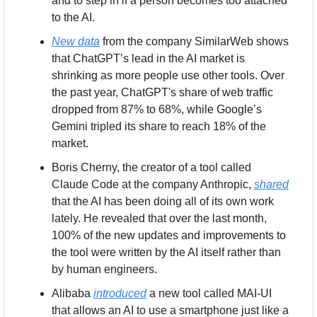
and to step in if a person becomes too attached 
to the AI.
New data
 from the company SimilarWeb shows 
that ChatGPT’s lead in the AI market is 
shrinking as more people use other tools. Over 
the past year, ChatGPT's share of web traffic 
dropped from 87% to 68%, while Google’s 
Gemini tripled its share to reach 18% of the 
market.
Boris Cherny, the creator of a tool called 
Claude Code at the company Anthropic, 
shared
that the AI has been doing all of its own work 
lately. He revealed that over the last month, 
100% of the new updates and improvements to 
the tool were written by the AI itself rather than 
by human engineers.
Alibaba 
introduced
 a new tool called MAI-UI 
that allows an AI to use a smartphone just like a 