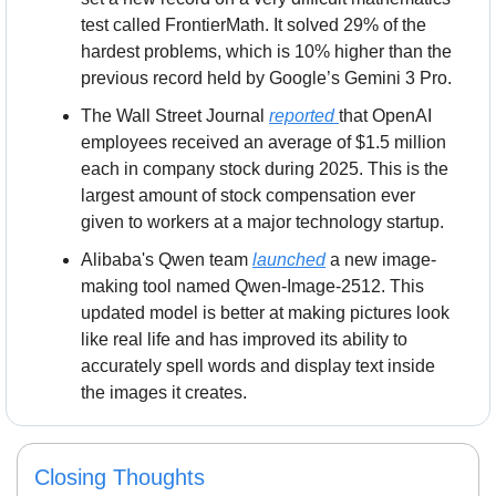
test called FrontierMath. It solved 29% of the 
hardest problems, which is 10% higher than the 
previous record held by Google’s Gemini 3 Pro.
The Wall Street Journal 
reported 
that OpenAI 
employees received an average of $1.5 million 
each in company stock during 2025. This is the 
largest amount of stock compensation ever 
given to workers at a major technology startup.
Alibaba's Qwen team 
launched
 a new image-
making tool named Qwen-Image-2512. This 
updated model is better at making pictures look 
like real life and has improved its ability to 
accurately spell words and display text inside 
the images it creates.
Closing Thoughts