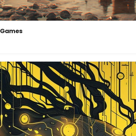
eo Games