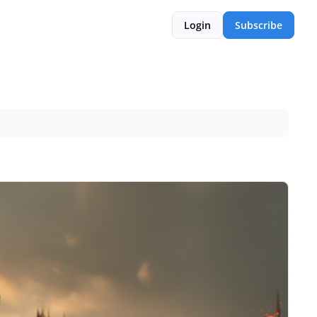
Login
Subscribe