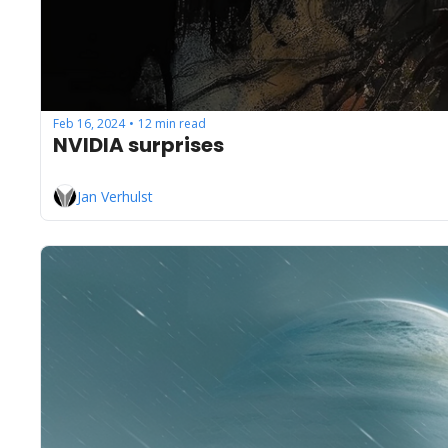
Feb 16, 2024
12 min read
•
NVIDIA surprises
Jan Verhulst