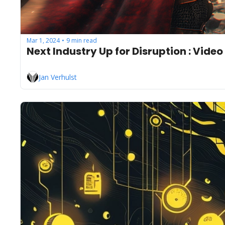
Mar 1, 2024
9 min read
•
Next Industry Up for Disruption : Vid
Jan Verhulst