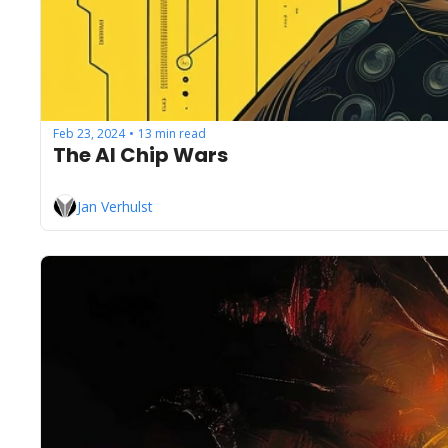
Feb 23, 2024
13 min read
•
The AI Chip Wars
Jan Verhulst