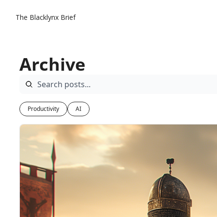
The Blacklynx Brief
Archive
Productivity
AI