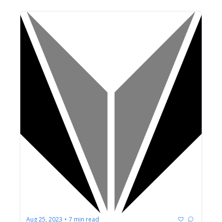
Aug 25, 2023
7 min read
•