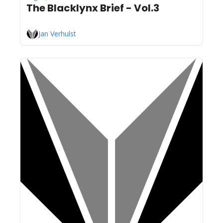
The Blacklynx Brief - Vol.3
Jan Verhulst