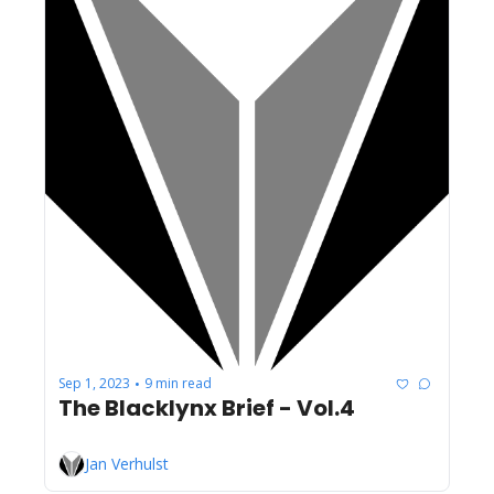
Sep 1, 2023
9 min read
•
The Blacklynx Brief - Vol.4
Jan Verhulst