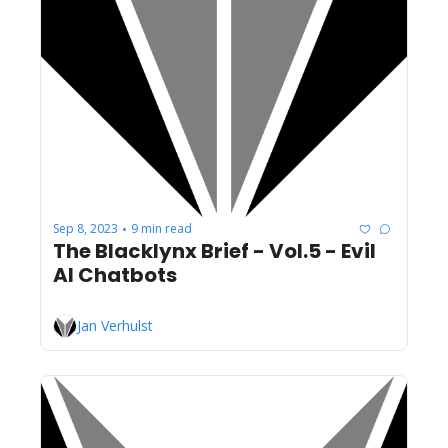
Sep 8, 2023
9 min read
•
The Blacklynx Brief - Vol.5 - Evil 
AI Chatbots
Jan Verhulst