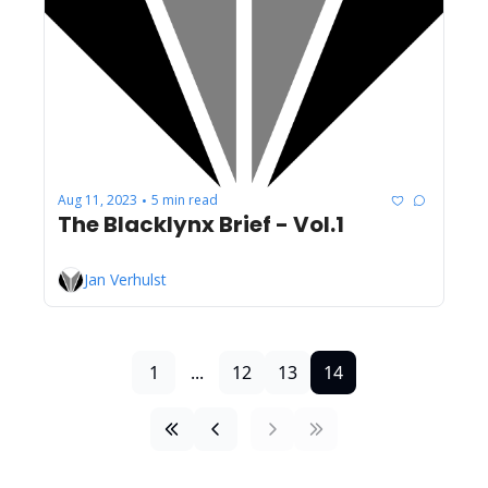
Aug 11, 2023
5 min read
•
The Blacklynx Brief - Vol.1
Jan Verhulst
1
...
12
13
14