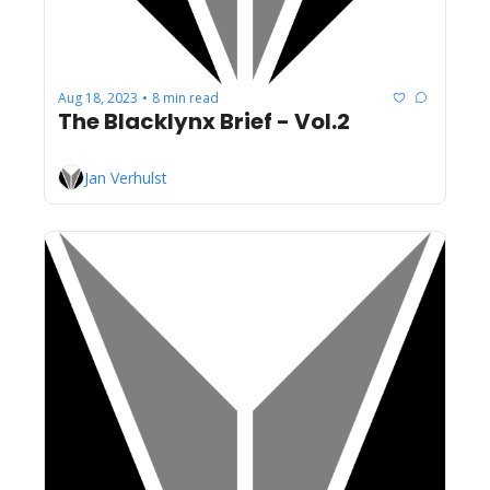
Aug 18, 2023
8 min read
•
The Blacklynx Brief - Vol.2
Jan Verhulst