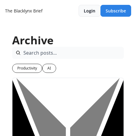
The Blacklynx Brief
Login
Subscribe
Archive
Productivity
AI